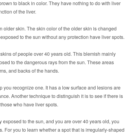
rown to black in color. They have nothing to do with liver
ction of the liver.
 older skin. The skin color of the older skin is changed
 exposed to the sun without any protection have liver spots.
skins of people over 40 years old. This blemish mainly
xposed to the dangerous rays from the sun. These areas
rms, and backs of the hands.
p you recognize one. It has a low surface and lesions are
nce. Another technique to distinguish it is to see if there is
r those who have liver spots.
 exposed to the sun, and you are over 40 years old, you
s. For you to learn whether a spot that is irregularly-shaped