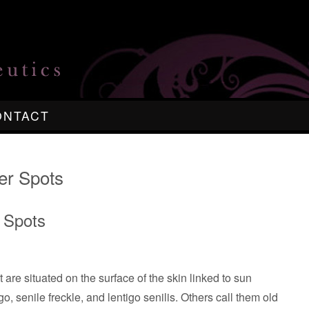
ONTACT
er Spots
 Spots
are situated on the surface of the skin linked to sun
o, senile freckle, and lentigo senilis. Others call them old