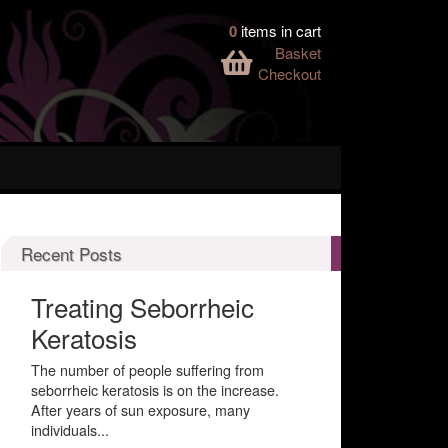
0
items in cart
Basket
Checkout
Recent Posts
Treating Seborrheic
Keratosis
The number of people suffering from
seborrheic keratosis is on the increase.
After years of sun exposure, many
individuals...