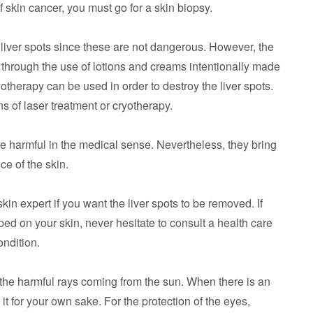
f skin cancer, you must go for a skin biopsy.
r liver spots since these are not dangerous. However, the
through the use of lotions and creams intentionally made
yotherapy can be used in order to destroy the liver spots.
 of laser treatment or cryotherapy.
are harmful in the medical sense. Nevertheless, they bring
e of the skin.
in expert if you want the liver spots to be removed. If
d on your skin, never hesitate to consult a health care
ndition.
 the harmful rays coming from the sun. When there is an
it for your own sake. For the protection of the eyes,