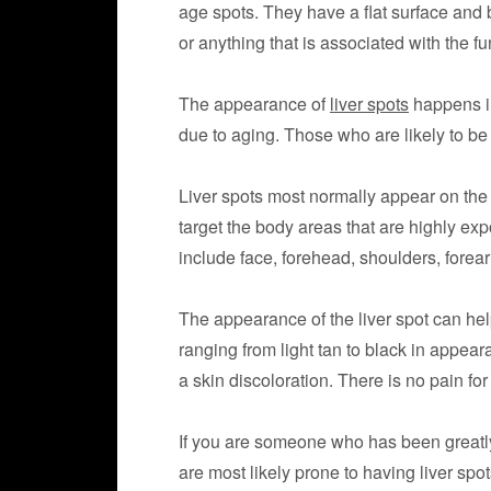
age spots. They have a flat surface and b
or anything that is associated with the fun
The appearance of
liver spots
happens in
due to aging. Those who are likely to be
Liver spots most normally appear on the 
target the body areas that are highly e
include face, forehead, shoulders, forea
The appearance of the liver spot can hel
ranging from light tan to black in appeara
a skin discoloration. There is no pain fo
If you are someone who has been greatly
are most likely prone to having liver spot