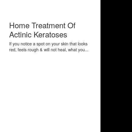
Home Treatment Of
Actinic Keratoses
If you notice a spot on your skin that looks
red, feels rough & will not heal, what you...