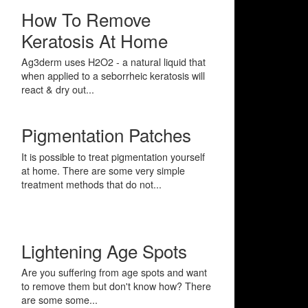
How To Remove
Keratosis At Home
Ag3derm uses H2O2 - a natural liquid that
when applied to a seborrheic keratosis will
react & dry out...
Pigmentation Patches
It is possible to treat pigmentation yourself
at home. There are some very simple
treatment methods that do not...
Lightening Age Spots
Are you suffering from age spots and want
to remove them but don't know how? There
are some some...