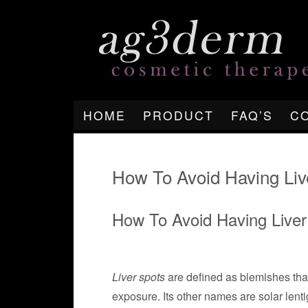
HOME
PRODUCT
FAQ’S
C
How To Avoid Having Liv
How To Avoid Having Liver
Liver spots
are defined as blemishes that 
exposure. Its other names are solar lentig