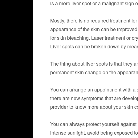
is a mere liver spot or a malignant sign o
Mostly, there is no required treatment fo
appearance of the skin can be improved 
for skin bleaching. Laser treatment or cr
Liver spots can be broken down by means
The thing about liver spots is that they 
permanent skin change on the appearanc
You can arrange an appointment with a sk
there are new symptoms that are develope
provider to know more about your skin co
You can always protect yourself against
intense sunlight, avoid being exposed to 