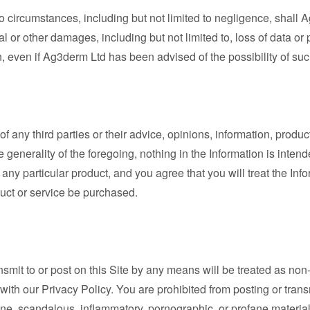
 circumstances, including but not limited to negligence, shall Ag
l or other damages, including but not limited to, loss of data or pr
ion, even if Ag3derm Ltd has been advised of the possibility of su
any third parties or their advice, opinions, information, produc
he generality of the foregoing, nothing in the Information is inte
of any particular product, and you agree that you will treat the I
uct or service be purchased.
ansmit to or post on this Site by any means will be treated as no
th our Privacy Policy. You are prohibited from posting or transmi
ne, scandalous, inflammatory, pornographic, or profane material,