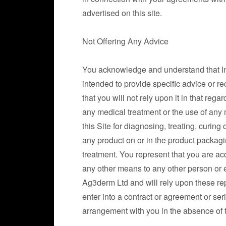
advertised on this site.
Not Offering Any Advice
You acknowledge and understand that Infor
intended to provide specific advice or r
that you will not rely upon it in that reg
any medical treatment or the use of any m
this Site for diagnosing, treating, curin
any product on or in the product packag
treatment. You represent that you are acq
any other means to any other person or 
Ag3derm Ltd and will rely upon these rep
enter into a contract or agreement or se
arrangement with you in the absence of 