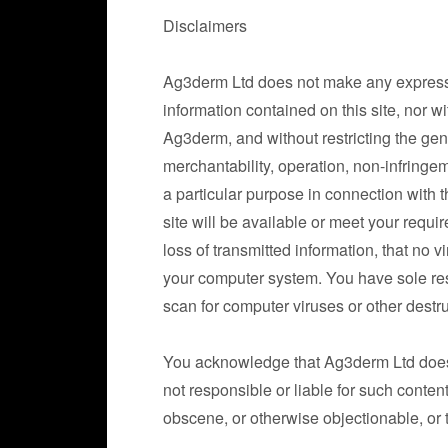
Disclaimers
Ag3derm Ltd does not make any express 
information contained on this site, nor w
Ag3derm, and without restricting the ge
merchantability, operation, non-infringem
a particular purpose in connection with t
site will be available or meet your requir
loss of transmitted information, that no v
your computer system. You have sole resp
scan for computer viruses or other destru
You acknowledge that Ag3derm Ltd does no
not responsible or liable for such conten
obscene, or otherwise objectionable, or th