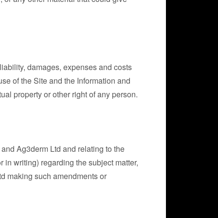
liability, damages, expenses and costs
 use of the Site and the Information and
tual property or other right of any person.
 and Ag3derm Ltd and relating to the
in writing) regarding the subject matter,
Ltd making such amendments or