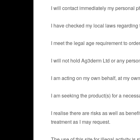
I will contact immediately my personal p
I have checked my local laws regarding the
I meet the legal age requirement to orde
I will not hold Ag3derm Ltd or any person
I am acting on my own behalf, at my own r
I am seeking the product(s) for a neces
I realise there are risks as well as bene
treatment as I may request.
The use of this site for illegal activity is