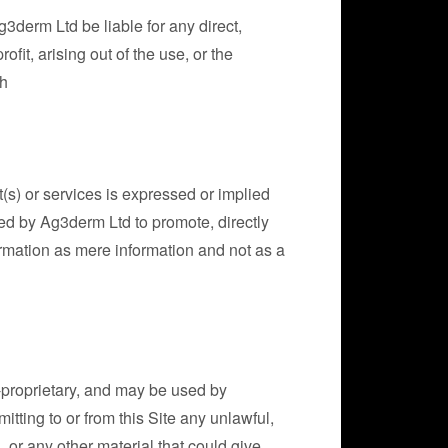
3derm Ltd be liable for any direct,
ofit, arising out of the use, or the
ch
t(s) or services is expressed or implied
nded by Ag3derm Ltd to promote, directly
nformation as mere information and not as a
n-proprietary, and may be used by
tting to or from this Site any unlawful,
 or any other material that could give