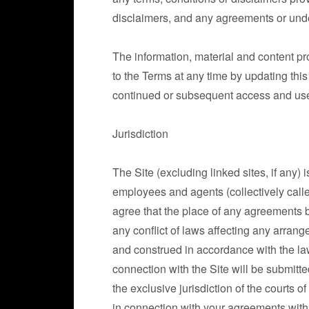
disclaimers, and any agreements or unders
The information, material and content p
to the Terms at any time by updating th
continued or subsequent access and use o
Jurisdiction
The Site (excluding linked sites, if any) 
employees and agents (collectively calle
agree that the place of any agreements 
any conflict of laws affecting any arra
and construed in accordance with the laws
connection with the Site will be submitted
the exclusive jurisdiction of the courts of
in connection with your agreements with 