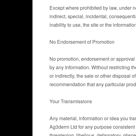
Except where prohibited by law, under no
indirect, special, incidental, consequentia
inability to use, the site or the informat
No Endorsement of Promotion
No promotion, endorsement or approval of 
by any Information. Without restricting t
or indirectly, the sale or other disposal 
recommendation that any particular prod
Your Transmissions
Any material, information or idea you tr
Ag3derm Ltd for any purpose consistent wi
threatening, libellous, defamatory, obsce