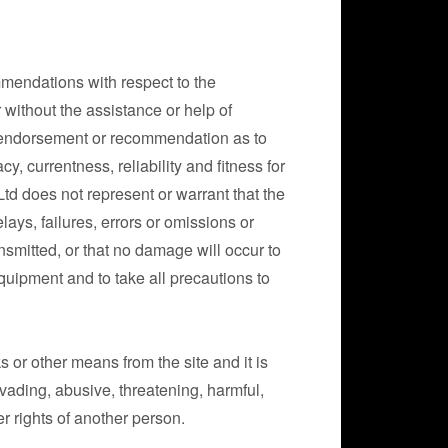
mendations with respect to the
r without the assistance or help of
, endorsement or recommendation as to
, currentness, reliability and fitness for
Ltd does not represent or warrant that the
lays, failures, errors or omissions or
ansmitted, or that no damage will occur to
uipment and to take all precautions to
or other means from the site and it is
nvading, abusive, threatening, harmful,
er rights of another person.