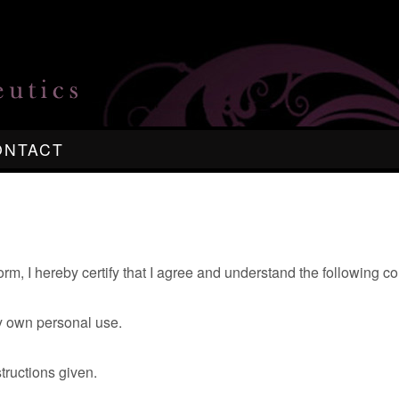
ONTACT
orm, I hereby certify that I agree and understand the following 
my own personal use.
structions given.