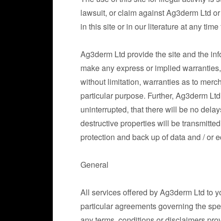
lawsuit, or claim against Ag3derm Ltd or
in this site or in our literature at any tim
Ag3derm Ltd provide the site and the info
make any express or implied warranties, 
without limitation, warranties as to merch
particular purpose. Further, Ag3derm Ltd 
uninterrupted, that there will be no delay
destructive properties will be transmitt
protection and back up of data and / or e
General
All services offered by Ag3derm Ltd to y
particular agreements governing the sp
any terms, conditions or disclaimers prov