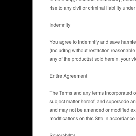
rise to any civil or criminal liability under
Indemnity
You agree to indemnify and save harmles
(including without restriction reasonable
any of the product(s) sold herein, your vi
Entire Agreement
The Terms and any terms incorporated or
subject matter hereof, and supersede any
and may not be amended or modified ex
modifications on this Site in accordance
Severability