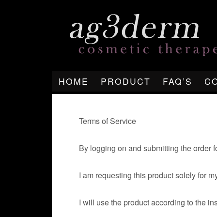
HOME
PRODUCT
FAQ’S
C
Terms of Service
By logging on and submitting the order f
I am requesting this product solely for 
I will use the product according to the in