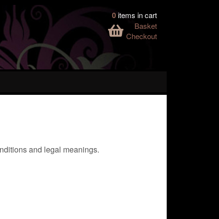
0
items in cart
Basket
Checkout
conditions and legal meanings.