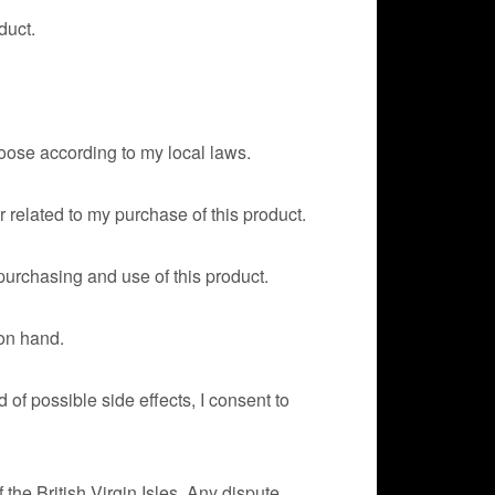
duct.
hoose according to my local laws.
r related to my purchase of this product.
 purchasing and use of this product.
 on hand.
of possible side effects, I consent to
of the British Virgin Isles. Any dispute,