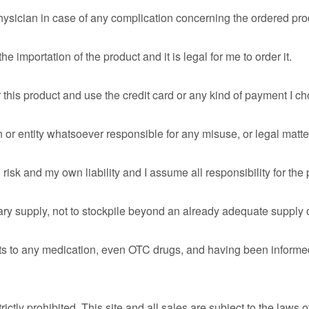
hysician in case of any complication concerning the ordered pro
 importation of the product and it is legal for me to order it.
r this product and use the credit card or any kind of payment I c
 or entity whatsoever responsible for any misuse, or legal matte
isk and my own liability and I assume all responsibility for the
sary supply, not to stockpile beyond an already adequate supply
fits to any medication, even OTC drugs, and having been informed 
 strictly prohibited. This site and all sales are subject to the laws 