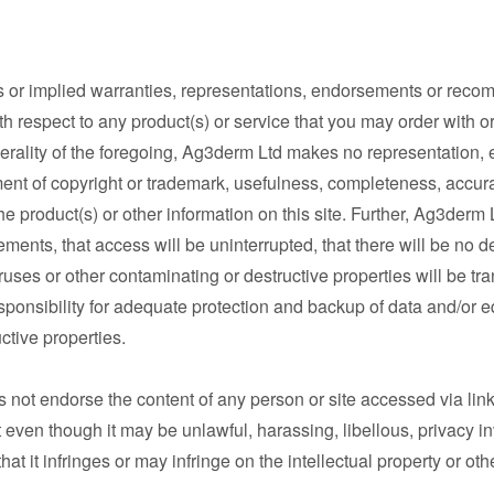
or implied warranties, representations, endorsements or recom
ith respect to any product(s) or service that you may order with o
nerality of the foregoing, Ag3derm Ltd makes no representation
ent of copyright or trademark, usefulness, completeness, accuracy
he product(s) or other information on this site. Further, Ag3derm 
ements, that access will be uninterrupted, that there will be no de
iruses or other contaminating or destructive properties will be tr
onsibility for adequate protection and backup of data and/or eq
ctive properties.
t endorse the content of any person or site accessed via links 
t even though it may be unlawful, harassing, libellous, privacy i
at it infringes or may infringe on the intellectual property or oth