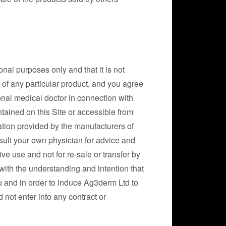
onal purposes only and that it is not
 of any particular product, and you agree
sonal medical doctor in connection with
ntained on this Site or accessible from
rmation provided by the manufacturers of
sult your own physician for advice and
ve use and not for re-sale or transfer by
ith the understanding and intention that
u and in order to induce Ag3derm Ltd to
 not enter into any contract or