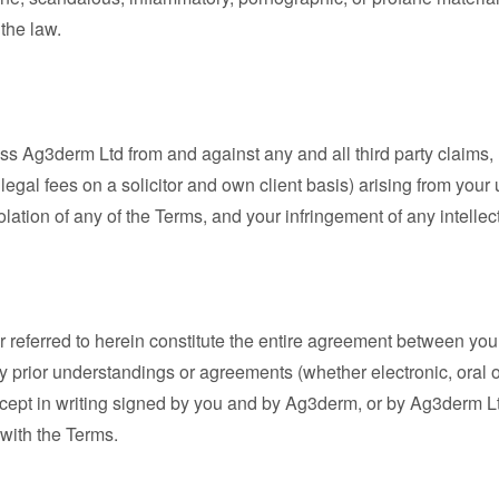
 the law.
s Ag3derm Ltd from and against any and all third party claims, 
 legal fees on a solicitor and own client basis) arising from your
olation of any of the Terms, and your infringement of any intellec
 referred to herein constitute the entire agreement between you
 prior understandings or agreements (whether electronic, oral or 
cept in writing signed by you and by Ag3derm, or by Ag3derm 
 with the Terms.