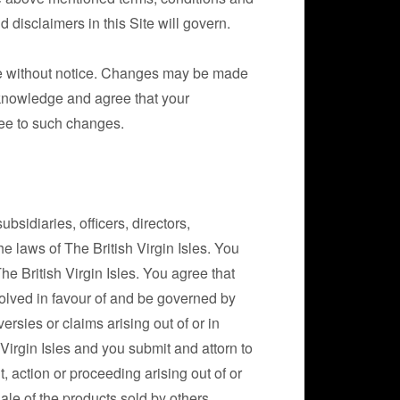
 disclaimers in this Site will govern.
ime without notice. Changes may be made
cknowledge and agree that your
ree to such changes.
bsidiaries, officers, directors,
e laws of The British Virgin Isles. You
 British Virgin Isles. You agree that
olved in favour of and be governed by
ersies or claims arising out of or in
h Virgin Isles and you submit and attorn to
it, action or proceeding arising out of or
ale of the products sold by others