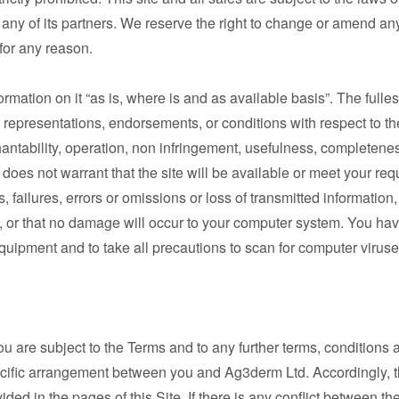
 any of its partners. We reserve the right to change or amend an
e for any reason.
rmation on it “as is, where is and as available basis”. The fulle
representations, endorsements, or conditions with respect to the 
antability, operation, non infringement, usefulness, completeness,
does not warrant that the site will be available or meet your req
s, failures, errors or omissions or loss of transmitted information
ed, or that no damage will occur to your computer system. You hav
quipment and to take all precautions to scan for computer viruses
ou are subject to the Terms and to any further terms, conditions 
ecific arrangement between you and Ag3derm Ltd. Accordingly, t
ided in the pages of this Site. If there is any conflict between