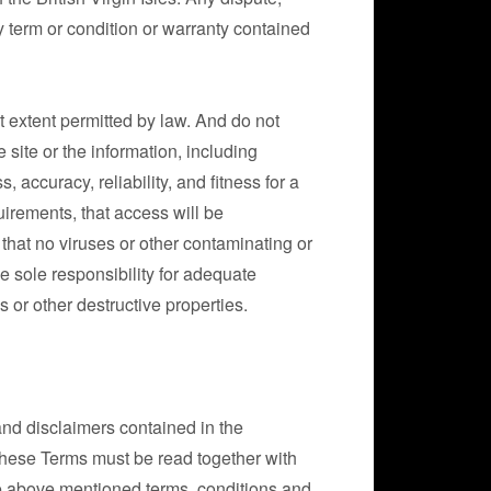
y term or condition or warranty contained
st extent permitted by law. And do not
site or the information, including
 accuracy, reliability, and fitness for a
uirements, that access will be
, that no viruses or other contaminating or
e sole responsibility for adequate
 or other destructive properties.
and disclaimers contained in the
hese Terms must be read together with
 the above mentioned terms, conditions and