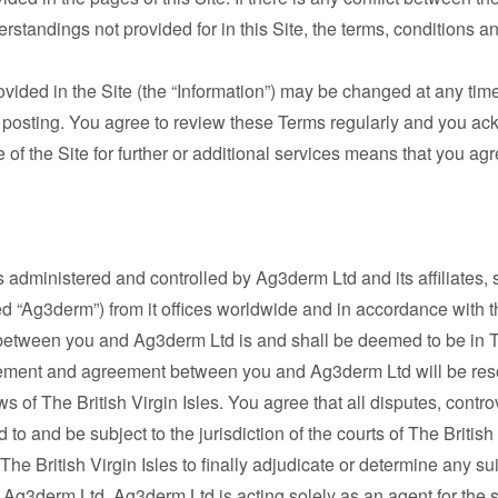
tandings not provided for in this Site, the terms, conditions and
rovided in the Site (the “Information”) may be changed at any t
is posting. You agree to review these Terms regularly and you a
f the Site for further or additional services means that you ag
is administered and controlled by Ag3derm Ltd and its affiliates, su
d “Ag3derm”) from it offices worldwide and in accordance with th
between you and Ag3derm Ltd is and shall be deemed to be in The
ngement and agreement between you and Ag3derm Ltd will be res
 of The British Virgin Isles. You agree that all disputes, controv
 to and be subject to the jurisdiction of the courts of The Britis
 The British Virgin Isles to finally adjudicate or determine any su
Ag3derm Ltd. Ag3derm Ltd is acting solely as an agent for the s