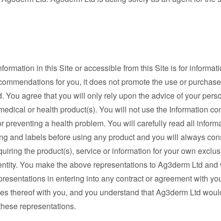
mation in this Site or accessible from this Site is for informati
ecommendations for you, it does not promote the use or purchase
ard. You agree that you will only rely upon the advice of your per
edical or health product(s). You will not use the Information co
g or preventing a health problem. You will carefully read all info
ing and labels before using any product and you will always con
uiring the product(s), service or information for your own exclusi
entity. You make the above representations to Ag3derm Ltd and w
resentations in entering into any contract or agreement with yo
ries thereof with you, and you understand that Ag3derm Ltd would
these representations.