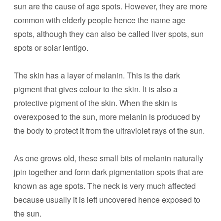
sun are the cause of age spots. However, they are more
common with elderly people hence the name age
spots, although they can also be called liver spots, sun
spots or solar lentigo.
The skin has a layer of melanin. This is the dark
pigment that gives colour to the skin. It is also a
protective pigment of the skin. When the skin is
overexposed to the sun, more melanin is produced by
the body to protect it from the ultraviolet rays of the sun.
As one grows old, these small bits of melanin naturally
jpin together and form dark pigmentation spots that are
known as age spots. The neck is very much affected
because usually it is left uncovered hence exposed to
the sun.