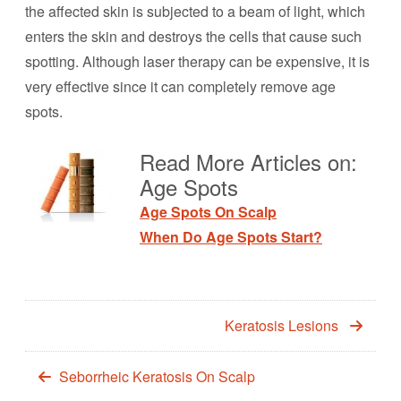
the affected skin is subjected to a beam of light, which
enters the skin and destroys the cells that cause such
spotting. Although laser therapy can be expensive, it is
very effective since it can completely remove age
spots.
Read More Articles on:
Age Spots
Age Spots On Scalp
When Do Age Spots Start?
Keratosis Lesions
Seborrheic Keratosis On Scalp