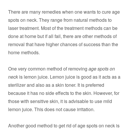
There are many remedies when one wants to cure age
spots on neck. They range from natural methods to
laser treatment. Most of the treatment methods can be
done at home but if all fail, there are other methods of
removal that have higher chances of success than the
home methods.
One very common method of removing
age spots on
neck
is lemon juice. Lemon juice is good as it acts as a
sterilizer and also as a skin toner. It is preferred
because it has no side effects to the skin. However, for
those with sensitive skin, it is advisable to use mild
lemon juice. This does not cause irritation.
Another good method to get rid of age spots on neck is