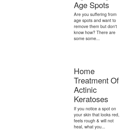
Age Spots
Are you suffering from
age spots and want to
remove them but don't
know how? There are
some some...
Home
Treatment Of
Actinic
Keratoses
If you notice a spot on
your skin that looks red,
feels rough & will not
heal, what you...