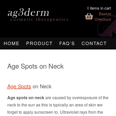
0
items in cart
Basket
Checkout
HOME
PRODUCT
FAQ’S
CONTACT
Age Spots on Neck
Age Spots
on Neck
Age spots on neck
are caused by overexposure of the
neck to the sun as this is typically an area of skin we
forget to apply sunscreen to. Ultraviolet rays from the