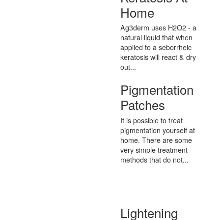
Home
Ag3derm uses H2O2 - a
natural liquid that when
applied to a seborrheic
keratosis will react & dry
out...
Pigmentation
Patches
It is possible to treat
pigmentation yourself at
home. There are some
very simple treatment
methods that do not...
Lightening