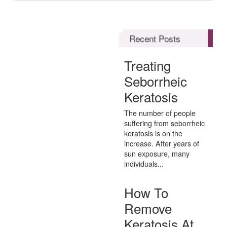
Recent Posts
Treating
Seborrheic
Keratosis
The number of people
suffering from seborrheic
keratosis is on the
increase. After years of
sun exposure, many
individuals...
How To
Remove
Keratosis At