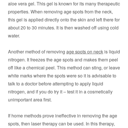
aloe vera gel. This gel is known for its many therapeutic
properties. When removing age spots from the neck,
this gel is applied directly onto the skin and left there for
about 20 to 30 minutes. It is then washed off using cold
water.
Another method of removing
age spots on neck
is liquid
nitrogen. It freezes the age spots and makes them peel
off like a chemical peel. This method can sting, or leave
white marks where the spots were so it is advisable to
talk to a doctor before attempting to apply liquid
nitrogen, and if you do try it – test it in a cosmetically
unimportant area first.
If home methods prove ineffective in removing the age
spots, then laser therapy can be used. In this therapy,