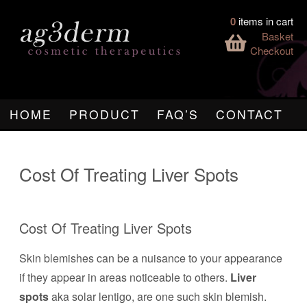
0
items in cart
Basket
Checkout
HOME
PRODUCT
FAQ’S
CONTACT
Cost Of Treating Liver Spots
Cost Of Treating Liver Spots
Skin blemishes can be a nuisance to your appearance
if they appear in areas noticeable to others.
Liver
spots
aka solar lentigo, are one such skin blemish.