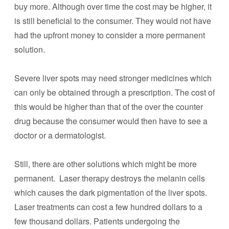
buy more. Although over time the cost may be higher, it
is still beneficial to the consumer. They would not have
had the upfront money to consider a more permanent
solution.
Severe liver spots may need stronger medicines which
can only be obtained through a prescription. The cost of
this would be higher than that of the over the counter
drug because the consumer would then have to see a
doctor or a dermatologist.
Still, there are other solutions which might be more
permanent. Laser therapy destroys the melanin cells
which causes the dark pigmentation of the liver spots.
Laser treatments can cost a few hundred dollars to a
few thousand dollars. Patients undergoing the