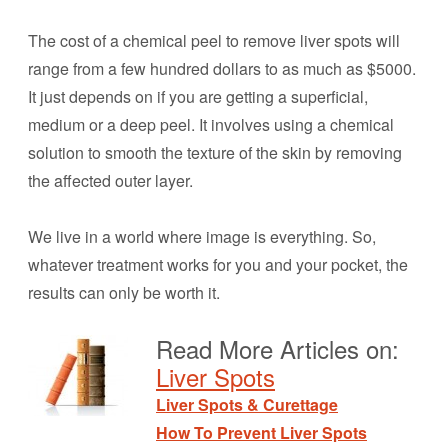
The cost of a chemical peel to remove liver spots will
range from a few hundred dollars to as much as $5000.
It just depends on if you are getting a superficial,
medium or a deep peel. It involves using a chemical
solution to smooth the texture of the skin by removing
the affected outer layer.
We live in a world where image is everything. So,
whatever treatment works for you and your pocket, the
results can only be worth it.
Read More Articles on:
Liver Spots
Liver Spots & Curettage
How To Prevent Liver Spots