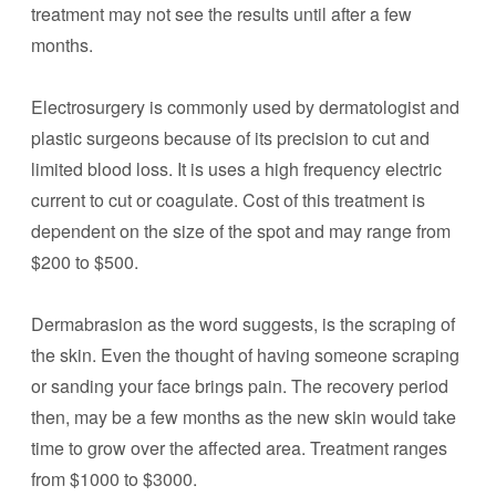
treatment may not see the results until after a few
months.
Electrosurgery is commonly used by dermatologist and
plastic surgeons because of its precision to cut and
limited blood loss. It is uses a high frequency electric
current to cut or coagulate. Cost of this treatment is
dependent on the size of the spot and may range from
$200 to $500.
Dermabrasion as the word suggests, is the scraping of
the skin. Even the thought of having someone scraping
or sanding your face brings pain. The recovery period
then, may be a few months as the new skin would take
time to grow over the affected area. Treatment ranges
from $1000 to $3000.