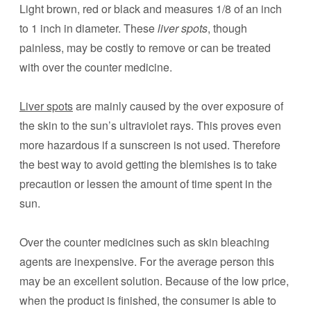
Light brown, red or black and measures 1/8 of an inch
to 1 inch in diameter. These
liver spots
, though
painless, may be costly to remove or can be treated
with over the counter medicine.
Liver spots
are mainly caused by the over exposure of
the skin to the sun’s ultraviolet rays. This proves even
more hazardous if a sunscreen is not used. Therefore
the best way to avoid getting the blemishes is to take
precaution or lessen the amount of time spent in the
sun.
Over the counter medicines such as skin bleaching
agents are inexpensive. For the average person this
may be an excellent solution. Because of the low price,
when the product is finished, the consumer is able to