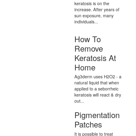
keratosis is on the
increase. After years of
sun exposure, many
individuals...
How To
Remove
Keratosis At
Home
Ag3derm uses H2O2 - a
natural liquid that when
applied to a seborrheic
keratosis will react & dry
out...
Pigmentation
Patches
It is possible to treat