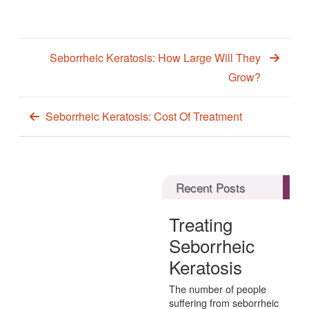
Seborrheic Keratosis: How Large Will They
Grow?
Seborrheic Keratosis: Cost Of Treatment
Recent Posts
Treating
Seborrheic
Keratosis
The number of people
suffering from seborrheic