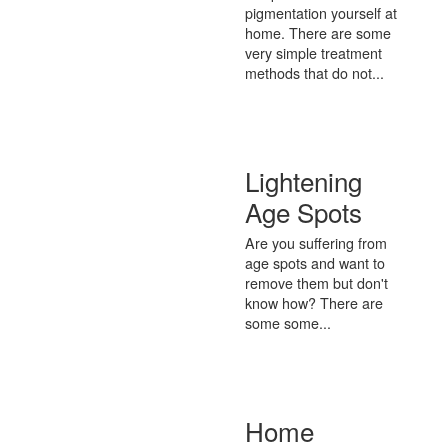
pigmentation yourself at
home. There are some
very simple treatment
methods that do not...
Lightening
Age Spots
Are you suffering from
age spots and want to
remove them but don't
know how? There are
some some...
Home