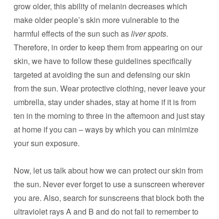
grow older, this ability of melanin decreases which
make older people’s skin more vulnerable to the
harmful effects of the sun such as
liver spots
.
Therefore, in order to keep them from appearing on our
skin, we have to follow these guidelines specifically
targeted at avoiding the sun and defensing our skin
from the sun. Wear protective clothing, never leave your
umbrella, stay under shades, stay at home if it is from
ten in the morning to three in the afternoon and just stay
at home if you can – ways by which you can minimize
your sun exposure.
Now, let us talk about how we can protect our skin from
the sun. Never ever forget to use a sunscreen wherever
you are. Also, search for sunscreens that block both the
ultraviolet rays A and B and do not fail to remember to