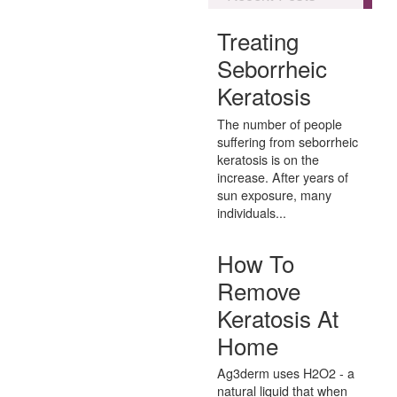
Treating
Seborrheic
Keratosis
The number of people
suffering from seborrheic
keratosis is on the
increase. After years of
sun exposure, many
individuals...
How To
Remove
Keratosis At
Home
Ag3derm uses H2O2 - a
natural liquid that when