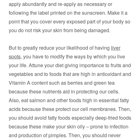
apply abundantly and re-apply as necessary or
following the label printed on the sunscreen. Make it a
point that you cover every exposed part of your body so
you do not risk your skin from being damaged.
But to greatly reduce your likelihood of having
liver
spots
, you have to modify the ways by which you live
your life. Attune your diet giving importance to fruits and
vegetables and to foods that are high in antioxidant and
Vitamin A content such as berries and green tea
because these nutrients aid in protecting our cells.
Also, eat salmon and other foods high in essential fatty
acids because these protect our cell membranes. Then,
you should avoid fatty foods especially deep-fried foods
because these make your skin oily – prone to infection
and production of pimples. Then, you should never