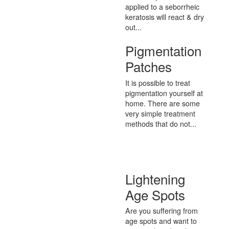
applied to a seborrheic
keratosis will react & dry
out...
Pigmentation
Patches
It is possible to treat
pigmentation yourself at
home. There are some
very simple treatment
methods that do not...
Lightening
Age Spots
Are you suffering from
age spots and want to