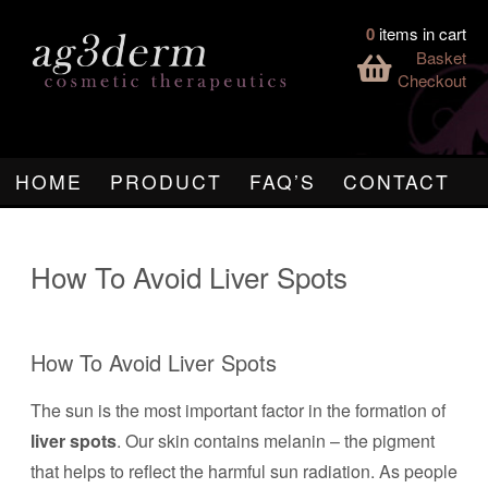
0
items in cart
Basket
Checkout
HOME
PRODUCT
FAQ’S
CONTACT
How To Avoid Liver Spots
How To Avoid Liver Spots
The sun is the most important factor in the formation of
liver spots
. Our skin contains melanin – the pigment
that helps to reflect the harmful sun radiation. As people