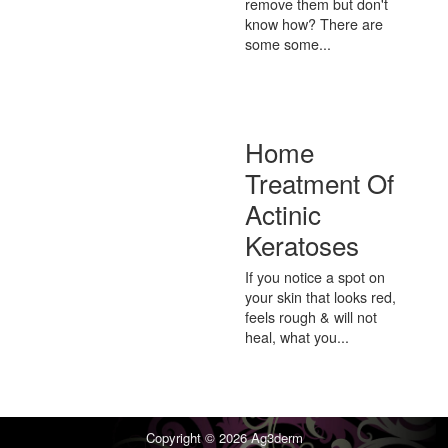
remove them but don't
know how? There are
some some...
Home
Treatment Of
Actinic
Keratoses
If you notice a spot on
your skin that looks red,
feels rough & will not
heal, what you...
Copyright © 2026
Ag3derm