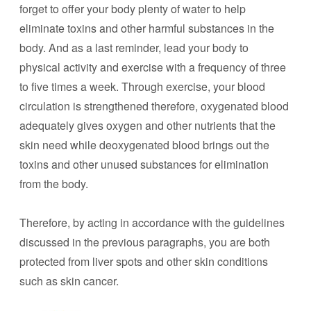
forget to offer your body plenty of water to help
eliminate toxins and other harmful substances in the
body. And as a last reminder, lead your body to
physical activity and exercise with a frequency of three
to five times a week. Through exercise, your blood
circulation is strengthened therefore, oxygenated blood
adequately gives oxygen and other nutrients that the
skin need while deoxygenated blood brings out the
toxins and other unused substances for elimination
from the body.
Therefore, by acting in accordance with the guidelines
discussed in the previous paragraphs, you are both
protected from liver spots and other skin conditions
such as skin cancer.