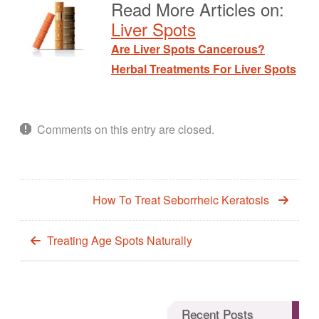
Read More Articles on:
Liver Spots
Are Liver Spots Cancerous?
Herbal Treatments For Liver Spots
Comments on this entry are closed.
How To Treat Seborrheic Keratosis
Treating Age Spots Naturally
Recent Posts