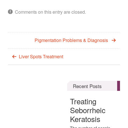
Comments on this entry are closed.
Pigmentation Problems & Diagnosis
Liver Spots Treatment
Recent Posts
Treating
Seborrheic
Keratosis
The number of people