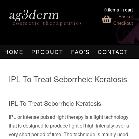
0
items in cart
Basket
Checkout
HOME
PRODUCT
FAQ’S
CONTACT
IPL To Treat Seborrheic Keratosis
IPL To Treat Seborrheic Keratosis
IPL or intense pulsed light therapy is a light technology
that is designed to produce light of high intensity over a
very short period of time. The technique is mainly used