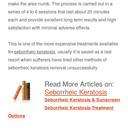
make the area numb. The process is carried out in a
series of 4 to 6 sessions that last about 20 minutes
each and provide excellent long term results and high
satisfaction with minimal adverse effects.
This is one of the more expensive treatments available
for
seborrheic keratosis
, usually it is saved as a last
resort when sufferers have tried other methods of
seborrheic keratosis removal unsuccessfully.
Read More Articles on:
Seborrheic Keratosis
Seborrheic Keratosis & Sunscreen
Seborrheic Keratosis Treatment
Options