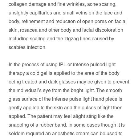
collagen damage and fine wrinkles, acne scaring,
unsightly capillaries and small veins on the face and
body, refinement and reduction of open pores on facial
skin, rosacea and other body and facial discoloration
including scaling and the zigzag lines caused by
scabies infection.
In the process of using IPL or intense pulsed light
therapy a cold gel is applied to the area of the body
being treated and dark glasses may be given to prevent
the individual’s eye from the bright light. The smooth
glass surface of the intense pulse light hand piece is
gently applied to the skin and the pulses of light then
applied. The patient may feel alight sting like the
snapping of a rubber band. In some cases though it is
seldom required an anesthetic cream can be used to