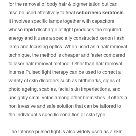
for the removal of body hair & pigmentation but can
also be used effectively to treat
seborrheic keratosis
.
It involves specific lamps together with capacitors
whose rapid discharge of light produces the required
energy and it uses a specially constructed xenon flash
lamp and focusing optics. When used as a hair removal
technique, the method is cheaper and faster compared
to laser hair removal method. Other than hair removal,
Intense Pulsed light therapy can be used to correct a
variety of skin disorders such as birthmarks, signs of
photo ageing, scabies, facial skin imperfections, and
unsightly small veins among other blemishes. It offers a
non invasive and safe solution that can be tailored to
the individual’s specific condition or skin type.
The Intense pulsed light is also widely used as a skin