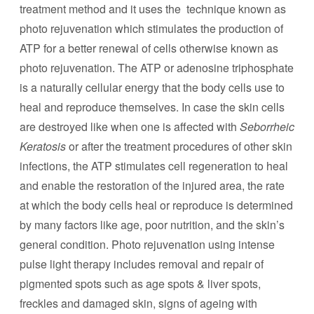
treatment method and it uses the technique known as
photo rejuvenation which stimulates the production of
ATP for a better renewal of cells otherwise known as
photo rejuvenation. The ATP or adenosine triphosphate
is a naturally cellular energy that the body cells use to
heal and reproduce themselves. In case the skin cells
are destroyed like when one is affected with
Seborrheic
Keratosis
or after the treatment procedures of other skin
infections, the ATP stimulates cell regeneration to heal
and enable the restoration of the injured area, the rate
at which the body cells heal or reproduce is determined
by many factors like age, poor nutrition, and the skin’s
general condition. Photo rejuvenation using intense
pulse light therapy includes removal and repair of
pigmented spots such as age spots & liver spots,
freckles and damaged skin, signs of ageing with