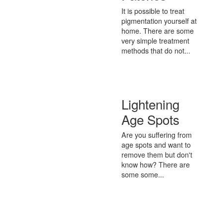
It is possible to treat
pigmentation yourself at
home. There are some
very simple treatment
methods that do not...
Lightening
Age Spots
Are you suffering from
age spots and want to
remove them but don't
know how? There are
some some...