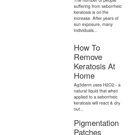
suffering from seborrheic
keratosis is on the
increase. After years of
sun exposure, many
individuals...
How To
Remove
Keratosis At
Home
Ag3derm uses H2O2 - a
natural liquid that when
applied to a seborrheic
keratosis will react & dry
out...
Pigmentation
Patches