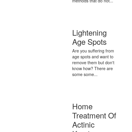
methods that do not...
Lightening
Age Spots
Are you suffering from
age spots and want to
remove them but don't
know how? There are
some some...
Home
Treatment Of
Actinic