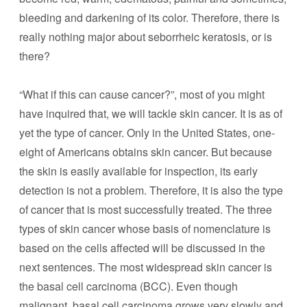
bleeding and darkening of its color. Therefore, there is
really nothing major about seborrheic keratosis, or is
there?
“What if this can cause cancer?”, most of you might
have inquired that, we will tackle skin cancer. It is as of
yet the type of cancer. Only in the United States, one-
eight of Americans obtains skin cancer. But because
the skin is easily available for inspection, its early
detection is not a problem. Therefore, it is also the type
of cancer that is most successfully treated. The three
types of skin cancer whose basis of nomenclature is
based on the cells affected will be discussed in the
next sentences. The most widespread skin cancer is
the basal cell carcinoma (BCC). Even though
malignant, basal cell carcinoma grows very slowly and