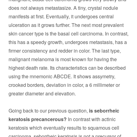
does not always metastasize. A tiny, crystal nodule
manifests at first. Eventually, it undergoes central
ulceration as it grows further. The next most prevalent
skin cancer type is the basal cell carcinoma. In contrast,
this has a speedy growth, undergoes metastasis, has a
firmer consistency and redder in color. The last type,
malignant melanoma is most known for having the
highest death rate. Its characteristics can be described
using the mnemonic ABCDE. It shows assymetry,
crooked borders, deviation in color, a 6 millimeter or
greater diameter and elevation.
Going back to our previous question,
is seborrheic
keratosis precancerous?
In contrast with actinic
keratosis which eventually results to squamous cell
carcinoma, seborrheic keratosis is not a precursor of