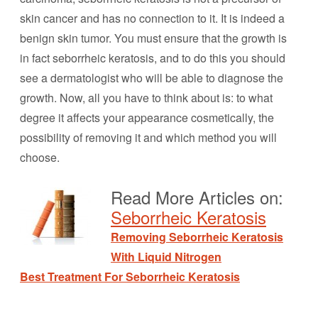
skin cancer and has no connection to it. It is indeed a
benign skin tumor. You must ensure that the growth is
in fact seborrheic keratosis, and to do this you should
see a dermatologist who will be able to diagnose the
growth. Now, all you have to think about is: to what
degree it affects your appearance cosmetically, the
possibility of removing it and which method you will
choose.
Read More Articles on:
Seborrheic Keratosis
Removing Seborrheic Keratosis
With Liquid Nitrogen
Best Treatment For Seborrheic Keratosis