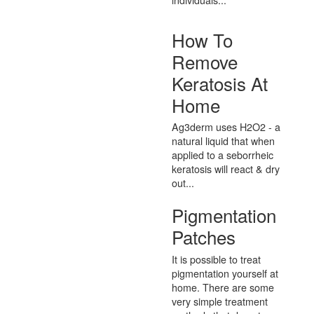
How To
Remove
Keratosis At
Home
Ag3derm uses H2O2 - a
natural liquid that when
applied to a seborrheic
keratosis will react & dry
out...
Pigmentation
Patches
It is possible to treat
pigmentation yourself at
home. There are some
very simple treatment