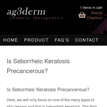
0
items in cart
Basket
Checkout
HOME
PRODUCT
FAQ’S
CONTACT
Is Seborrheic Keratosis
Precancerous?
Is Seborrheic Keratosis Precancerous?
Here, we will only focus on one of the many types of
skin lesions and that is
seborrheic keratosis
. The term