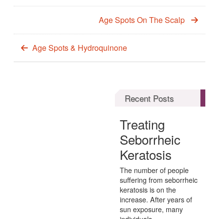
Age Spots On The Scalp
Age Spots & Hydroquinone
Recent Posts
Treating
Seborrheic
Keratosis
The number of people
suffering from seborrheic
keratosis is on the
increase. After years of
sun exposure, many
individuals...