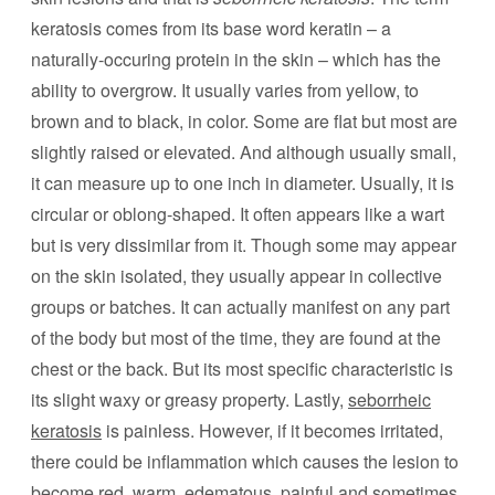
keratosis comes from its base word keratin – a
naturally-occuring protein in the skin – which has the
ability to overgrow. It usually varies from yellow, to
brown and to black, in color. Some are flat but most are
slightly raised or elevated. And although usually small,
it can measure up to one inch in diameter. Usually, it is
circular or oblong-shaped. It often appears like a wart
but is very dissimilar from it. Though some may appear
on the skin isolated, they usually appear in collective
groups or batches. It can actually manifest on any part
of the body but most of the time, they are found at the
chest or the back. But its most specific characteristic is
its slight waxy or greasy property. Lastly,
seborrheic
keratosis
is painless. However, if it becomes irritated,
there could be inflammation which causes the lesion to
become red, warm, edematous, painful and sometimes,