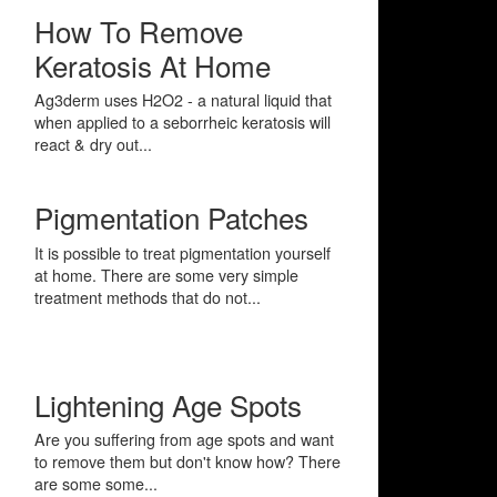
How To Remove
Keratosis At Home
Ag3derm uses H2O2 - a natural liquid that
when applied to a seborrheic keratosis will
react & dry out...
Pigmentation Patches
It is possible to treat pigmentation yourself
at home. There are some very simple
treatment methods that do not...
Lightening Age Spots
Are you suffering from age spots and want
to remove them but don't know how? There
are some some...