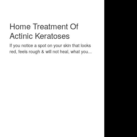
Home Treatment Of
Actinic Keratoses
If you notice a spot on your skin that looks
red, feels rough & will not heal, what you...