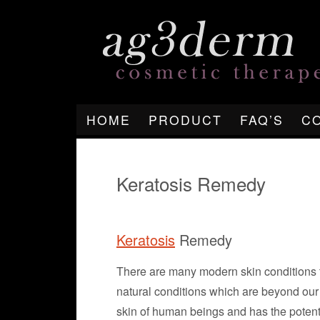
HOME
PRODUCT
FAQ’S
C
Keratosis Remedy
Keratosis
Remedy
There are many modern skin conditions th
natural conditions which are beyond our
skin of human beings and has the potenti