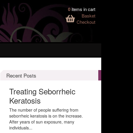
0
items in cart
Basket
Checkout
Recent Posts
Treating Seborrheic
Keratosis
The number of people suffering from
seborrheic keratosis is on the increase.
After years of sun exposure, many
individuals...