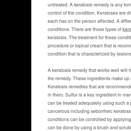
untreated. A
keratosis
remedy is any form
control of the condition. Keratoses are d
each has on the person affected. A diffe
conditions. There are those types of
kera
keratosis. The treatment for these condi
procedure or topical cream that is recom
condition that is characterized by lesions
A keratosis remedy that works well will 
the remedy. These ingredients make up mo
Keratosis remedies that are recommended
in them. Sulfur is a key ingredient in ma
can be treated adequately using such a 
cancerous including seborrheic keratosis
conditions can be controlled by applying 
can be done by using a brush and scrubb