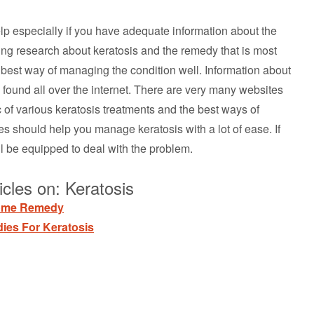
help especially if you have adequate information about the
oing research about keratosis and the remedy that is most
he best way of managing the condition well. Information about
found all over the internet. There are very many websites
c of various keratosis treatments and the best ways of
es should help you manage keratosis with a lot of ease. If
l be equipped to deal with the problem.
cles on: Keratosis
Home Remedy
ies For Keratosis