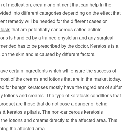
 of medication, cream or ointment that can help in the
ivided into different categories depending on the effect that
rent remedy will be needed for the different cases or
tosis
that are potentially cancerous called actinic
tions is handled by a trained physician and any surgical
mended has to be prescribed by the doctor. Keratosis is a
 on the skin and is caused by different factors.
have certain ingredients which will ensure the success of
st of the creams and lotions that are in the market today.
 for benign keratoses mostly have the ingredient of sulfur
ny lotions and creams. The type of keratosis conditions that
product are those that do not pose a danger of being
 & keratosis pilaris. The non-cancerous keratosis
the lotions and creams directly to the affected area. This
ing the affected area.