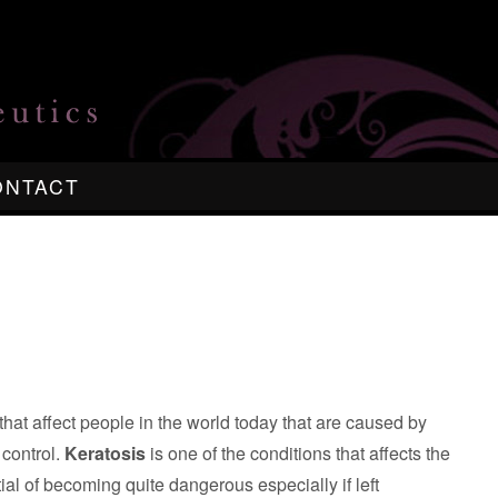
ONTACT
at affect people in the world today that are caused by
 control.
Keratosis
is one of the conditions that affects the
al of becoming quite dangerous especially if left