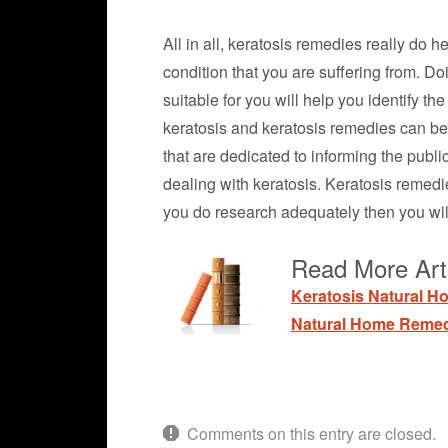
All in all, keratosis remedies really do 
condition that you are suffering from. D
suitable for you will help you identify t
keratosis and keratosis remedies can be 
that are dedicated to informing the publi
dealing with keratosis. Keratosis remedi
you do research adequately then you wil
Read More Arti
Keratosis Natural 
Natural Home Remed
Comments on this entry are closed.