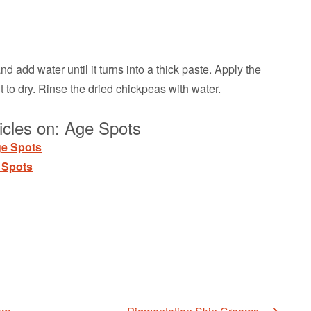
 add water until it turns into a thick paste. Apply the
 to dry. Rinse the dried chickpeas with water.
icles on: Age Spots
ge Spots
 Spots