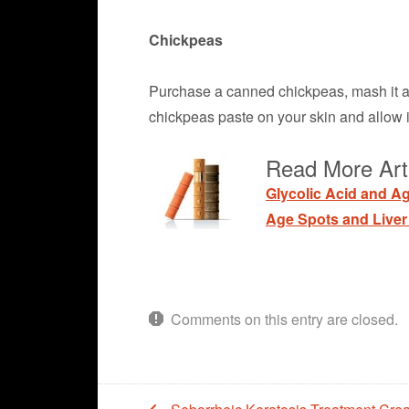
Chickpeas
Purchase a canned chickpeas, mash it and
chickpeas paste on your skin and allow it
Read More Art
Glycolic Acid and A
Age Spots and Liver
Comments on this entry are closed.