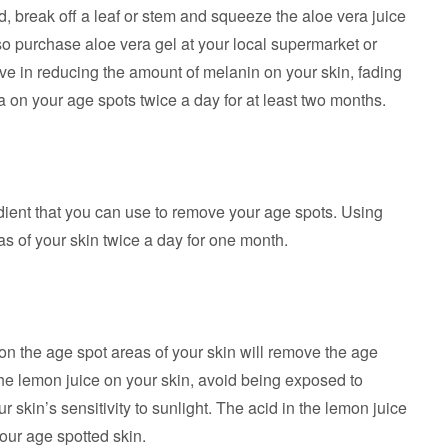
, break off a leaf or stem and squeeze the aloe vera juice
so purchase aloe vera gel at your local supermarket or
ive in reducing the amount of melanin on your skin, fading
a on your age spots twice a day for at least two months.
dient that you can use to remove your age spots. Using
eas of your skin twice a day for one month.
on the age spot areas of your skin will remove the age
he lemon juice on your skin, avoid being exposed to
 skin’s sensitivity to sunlight. The acid in the lemon juice
our age spotted skin.