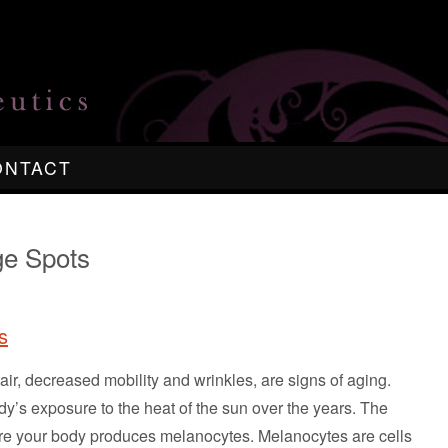
ONTACT
ge Spots
s
hair, decreased mobility and wrinkles, are signs of aging.
y’s exposure to the heat of the sun over the years. The
re your body produces melanocytes. Melanocytes are cells