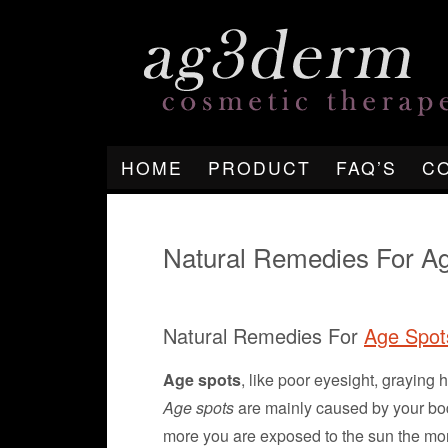
HOME
PRODUCT
FAQ’S
C
Natural Remedies For A
Natural Remedies For
Age Spot
Age spots
, like poor eyesight, graying 
Age spots
are mainly caused by your bod
more you are exposed to the sun the mo