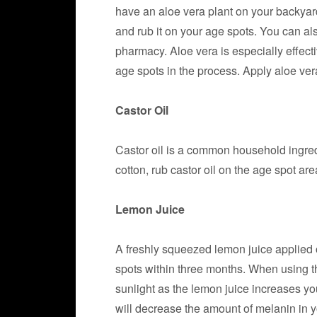
have an aloe vera plant on your backyard
and rub it on your age spots. You can al
pharmacy. Aloe vera is especially effect
age spots in the process. Apply aloe ver
Castor Oil
Castor oil is a common household ingre
cotton, rub castor oil on the age spot ar
Lemon Juice
A freshly squeezed lemon juice applied 
spots within three months. When using t
sunlight as the lemon juice increases your
will decrease the amount of melanin in y