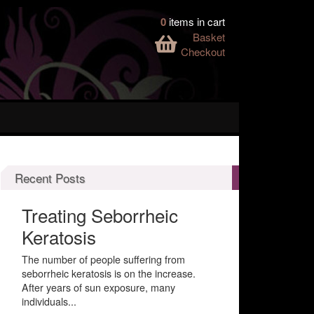
0
items in cart
Basket
Checkout
Recent Posts
Treating Seborrheic
Keratosis
The number of people suffering from
seborrheic keratosis is on the increase.
After years of sun exposure, many
individuals...