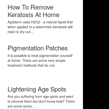
How To Remove
Keratosis At Home
Ag3derm uses H2O2 - a natural liquid that
when applied to a seborrheic keratosis will
react & dry out...
Pigmentation Patches
It is possible to treat pigmentation yourself
at home. There are some very simple
treatment methods that do not...
Lightening Age Spots
Are you suffering from age spots and want
to remove them but don't know how? There
are some some...