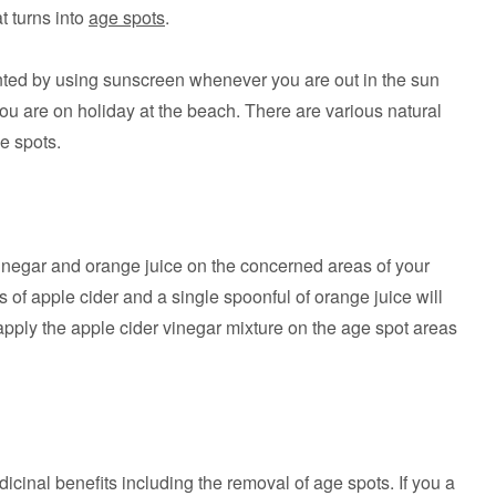
t turns into
age spots
.
nted by using sunscreen whenever you are out in the sun
you are on holiday at the beach. There are various natural
e spots.
vinegar and orange juice on the concerned areas of your
 of apple cider and a single spoonful of orange juice will
o apply the apple cider vinegar mixture on the age spot areas
cinal benefits including the removal of age spots. If you a