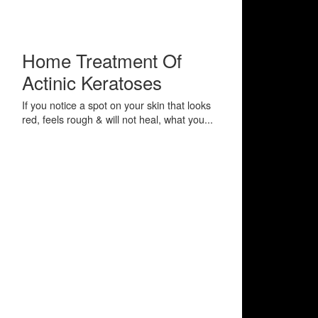
Home Treatment Of
Actinic Keratoses
If you notice a spot on your skin that looks
red, feels rough & will not heal, what you...