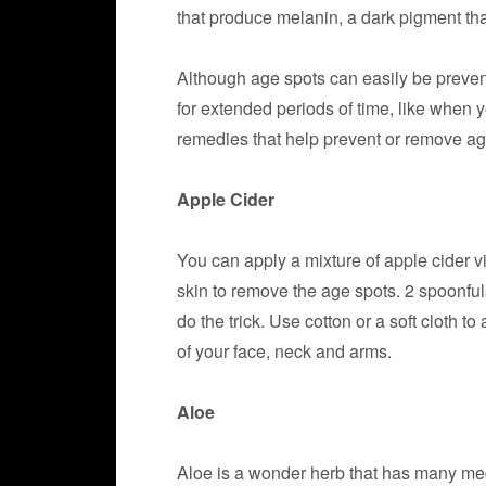
that produce melanin, a dark pigment tha
Although age spots can easily be preve
for extended periods of time, like when 
remedies that help prevent or remove ag
Apple Cider
You can apply a mixture of apple cider 
skin to remove the age spots. 2 spoonfuls
do the trick. Use cotton or a soft cloth t
of your face, neck and arms.
Aloe
Aloe is a wonder herb that has many medi