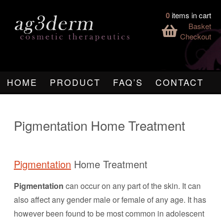
0
items in cart
Basket
Checkout
HOME
PRODUCT
FAQ’S
CONTACT
Pigmentation Home Treatment
Pigmentation
Home Treatment
Pigmentation
can occur on any part of the skin. It can
also affect any gender male or female of any age. It has
however been found to be most common in adolescent