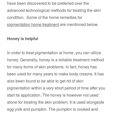
have been discovered to be preferred over the
advanced technological methods for treating the skin
condition. Some of the home remedies for
pigmentation home treatment
are mentioned below.
Honey is helpful
In order to treat pigmentation at home, you can utilize
honey. Generally, honey is a reliable treatment method
for many forms of skin problems. In fact, honey has
been used for many years to make body creams. It has
also been found to be able to get rid of skin
pigmentation within a very short period of time after you
start its application. The honey is however not used
alone for treating the skin problem. It is used alongside
egg yolk and pumpkin. The pumpkin is cooked and