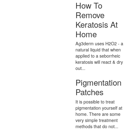
How To
Remove
Keratosis At
Home
Ag3derm uses H2O2 - a
natural liquid that when
applied to a seborrheic
keratosis will react & dry
out...
Pigmentation
Patches
It is possible to treat
pigmentation yourself at
home. There are some
very simple treatment
methods that do not...