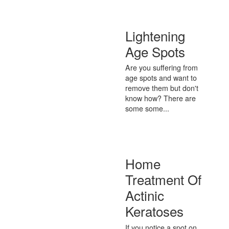
Lightening
Age Spots
Are you suffering from
age spots and want to
remove them but don't
know how? There are
some some...
Home
Treatment Of
Actinic
Keratoses
If you notice a spot on