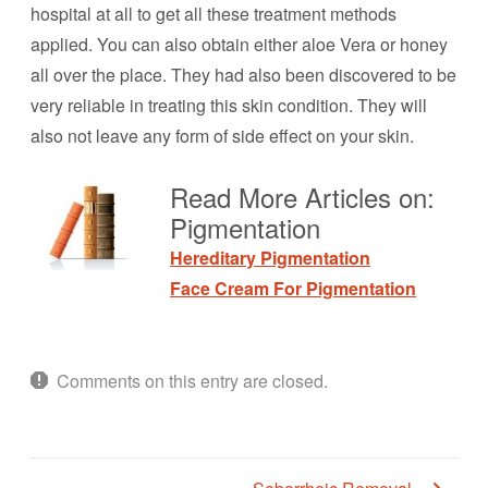
hospital at all to get all these treatment methods
applied. You can also obtain either aloe Vera or honey
all over the place. They had also been discovered to be
very reliable in treating this skin condition. They will
also not leave any form of side effect on your skin.
Read More Articles on:
Pigmentation
Hereditary Pigmentation
Face Cream For Pigmentation
Comments on this entry are closed.