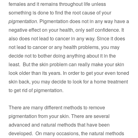
females and it remains throughout life unless
something is done to find the root cause of your
pigmentation
. Pigmentation does not in any way have a
negative effect on your health, only self confidence. It
also does not lead to cancer in any way. Since it does
not lead to cancer or any health problems, you may
decide not to bother doing anything about it in the
least. But the skin problem can really make your skin
look older than its years. In order to get your even toned
skin back, you may decide to look for a home treatment
to get rid of pigmentation.
There are many different methods to remove
pigmentation from your skin. There are several
advanced and natural methods that have been
developed. On many occasions, the natural methods