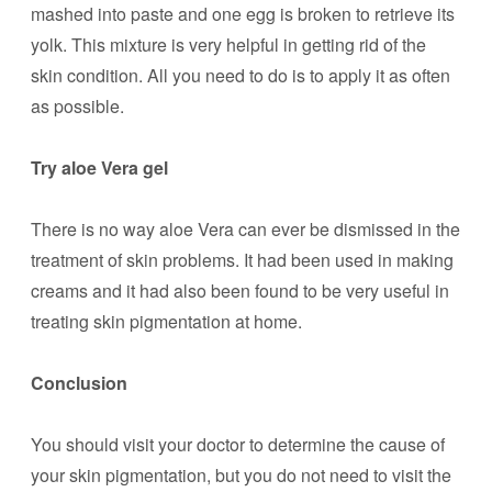
mashed into paste and one egg is broken to retrieve its
yolk. This mixture is very helpful in getting rid of the
skin condition. All you need to do is to apply it as often
as possible.
Try aloe Vera gel
There is no way aloe Vera can ever be dismissed in the
treatment of skin problems. It had been used in making
creams and it had also been found to be very useful in
treating skin pigmentation at home.
Conclusion
You should visit your doctor to determine the cause of
your skin pigmentation, but you do not need to visit the