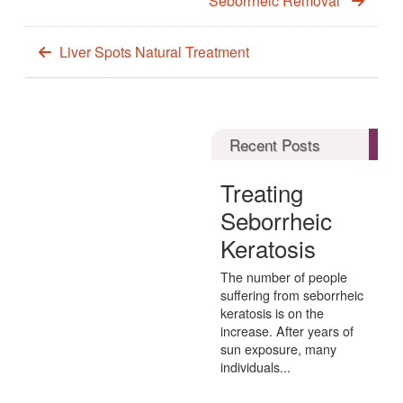
Seborrheic Removal
Liver Spots Natural Treatment
Recent Posts
Treating
Seborrheic
Keratosis
The number of people
suffering from seborrheic
keratosis is on the
increase. After years of
sun exposure, many
individuals...