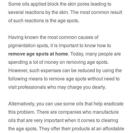
Some oils applied block the skin pores leading to
several reactions by the skin. The most common result
of such reactions is the age spots.
Having known the most common causes of
pigmentation spots, it is important to know how to
remove age spots at home
. Today, many people are
spending a lot of money on removing age spots.
However, such expenses can be reduced by using the
following means to remove age spots without need to
visit professionals who may charge you dearly.
Alternatively, you can use some oils that help eradicate
this problem. There are companies who manufacture
oils that are very important when it comes to clearing
the age spots. They offer their products at an affordable