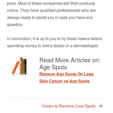
price. Most of these companies sell their products
online. They have qualified professionals who are
always ready to assist you in case you have any
question.
In conclusion, it is up to you to try these means before
spending money to visit a doctor or a dermatologist.
Read More Articles on:
Age Spots
Remove Age Spots On Legs
Skin Cancer vs Age Spots
Cream to Remove Liver Spots