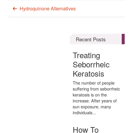
Hydroquinone Alternatives
Recent Posts
Treating
Seborrheic
Keratosis
The number of people
suffering from seborrheic
keratosis is on the
increase. After years of
sun exposure, many
individuals...
How To