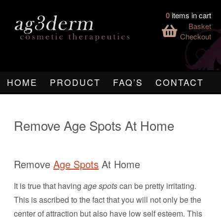
0
items in cart
Basket
Checkout
HOME
PRODUCT
FAQ’S
CONTACT
Remove Age Spots At Home
Remove
Age Spots
At Home
It is true that having
age spots
can be pretty irritating.
This is ascribed to the fact that you will not only be the
center of attraction but also have low self esteem. This