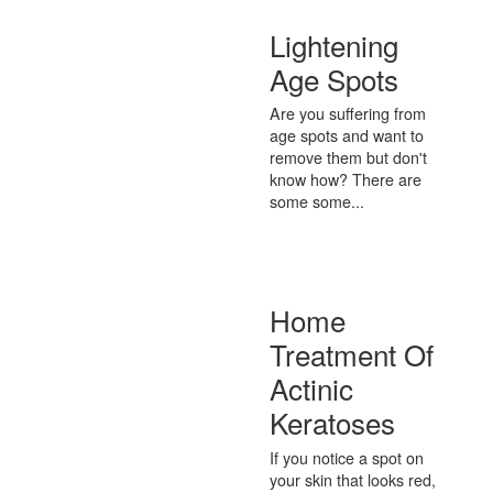
Lightening
Age Spots
Are you suffering from
age spots and want to
remove them but don't
know how? There are
some some...
Home
Treatment Of
Actinic
Keratoses
If you notice a spot on
your skin that looks red,