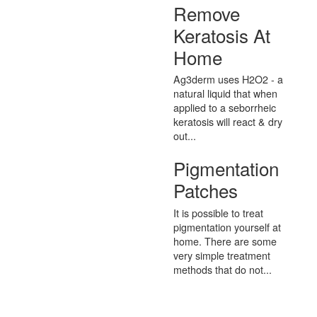
Remove
Keratosis At
Home
Ag3derm uses H2O2 - a
natural liquid that when
applied to a seborrheic
keratosis will react & dry
out...
Pigmentation
Patches
It is possible to treat
pigmentation yourself at
home. There are some
very simple treatment
methods that do not...