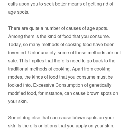
calls upon you to seek better means of getting rid of
age spots
.
There are quite a number of causes of age spots.
Among them is the kind of food that you consume.
Today, so many methods of cooking food have been
invented. Unfortunately, some of these methods are not
safe. This implies that there is need to go back to the
traditional methods of cooking. Apart from cooking
modes, the kinds of food that you consume must be
looked into. Excessive Consumption of genetically
modified food, for instance, can cause brown spots on
your skin.
Something else that can cause brown spots on your
skin is the oils or lotions that you apply on your skin.