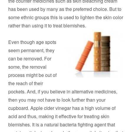
the counter medicines such as skin bleaching cream
has been used by many as the preferred choice. But to
some ethnic groups this is used to lighten the skin color
rather than using it to treat blemishes.
Even though age spots
seem permanent, they
can be removed. For
some, the removal
process might be out of
the reach of their
pockets. And, if you believe in alternative medicines,
then you may not have to look further than your
cupboard. Apple cider vinegar has a high volume of
acid and thus, making it effective for treating skin
blemishes. It is a natural bacteria fighting agent that