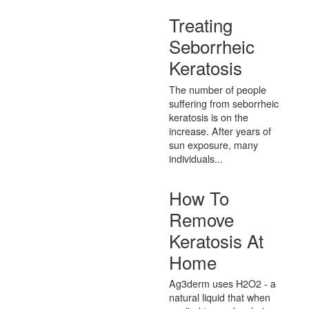
Treating
Seborrheic
Keratosis
The number of people
suffering from seborrheic
keratosis is on the
increase. After years of
sun exposure, many
individuals...
How To
Remove
Keratosis At
Home
Ag3derm uses H2O2 - a
natural liquid that when