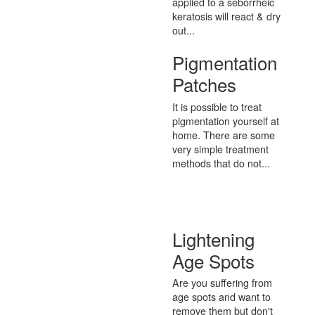
applied to a seborrheic
keratosis will react & dry
out...
Pigmentation
Patches
It is possible to treat
pigmentation yourself at
home. There are some
very simple treatment
methods that do not...
Lightening
Age Spots
Are you suffering from
age spots and want to
remove them but don't