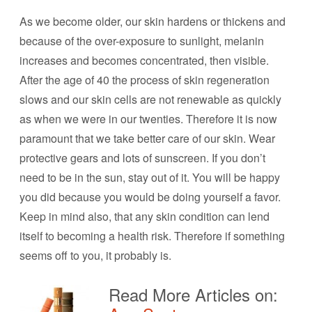
As we become older, our skin hardens or thickens and
because of the over-exposure to sunlight, melanin
increases and becomes concentrated, then visible.
After the age of 40 the process of skin regeneration
slows and our skin cells are not renewable as quickly
as when we were in our twenties. Therefore it is now
paramount that we take better care of our skin. Wear
protective gears and lots of sunscreen. If you don’t
need to be in the sun, stay out of it. You will be happy
you did because you would be doing yourself a favor.
Keep in mind also, that any skin condition can lend
itself to becoming a health risk. Therefore if something
seems off to you, it probably is.
Read More Articles on: