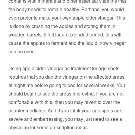
contains vital minerals and other essential vitamins that
the body needs to remain healthy. Perhaps, you would
even prefer to make your own apple cider vinegar. This
is done by crushing the apples and storing them in
wooden barrels. If left for an extended period, this will
cause the apples to ferment and the liquid, now vinegar
can be used.
Using apple cider vinegar as treatment for age spots
requires that you dab the vinegar on the affected areas
at nighttime before going to bed for several weeks. You
should begin to see the areas improving. If you are not
comfortable with this, then you may revert to over the
counter medicine. And if you think your age spots are
severe and embarrassing, you may just need to see a
physician for some prescription meds.