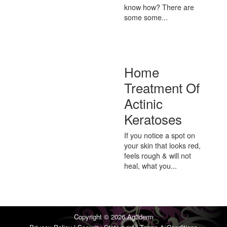
know how? There are
some some...
Home
Treatment Of
Actinic
Keratoses
If you notice a spot on
your skin that looks red,
feels rough & will not
heal, what you...
Copyright © 2026
Ag3derm