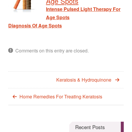
Age Spots
Intense Pulsed Light Therapy For
Age Spots
Diagnosis Of Age Spots
Comments on this entry are closed.
Keratosis & Hydroquinone
Home Remedies For Treating Keratosis
Recent Posts