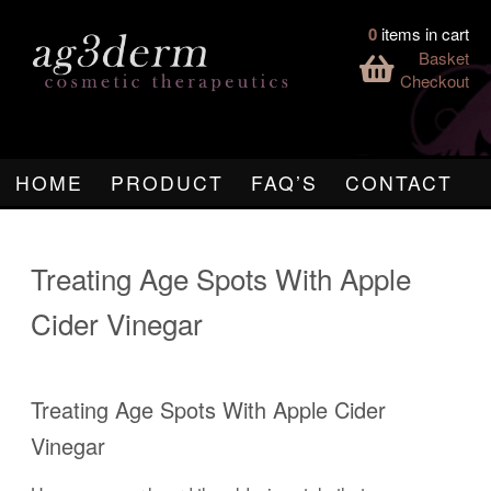
0
items in cart
Basket
Checkout
HOME
PRODUCT
FAQ’S
CONTACT
Treating Age Spots With Apple
Cider Vinegar
Treating Age Spots With Apple Cider
Vinegar