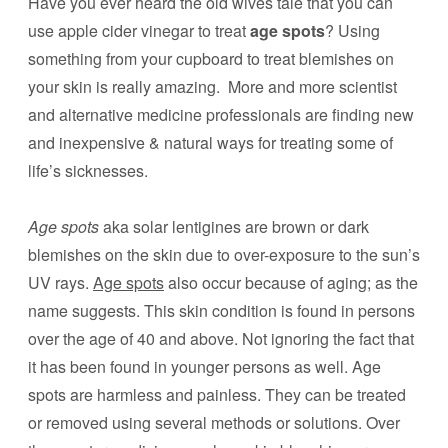
Have you ever heard the old wives tale that you can
use apple cider vinegar to treat
age spots
? Using
something from your cupboard to treat blemishes on
your skin is really amazing. More and more scientist
and alternative medicine professionals are finding new
and inexpensive & natural ways for treating some of
life’s sicknesses.
Age spots
aka solar lentigines are brown or dark
blemishes on the skin due to over-exposure to the sun’s
UV rays.
Age spots
also occur because of aging; as the
name suggests. This skin condition is found in persons
over the age of 40 and above. Not ignoring the fact that
it has been found in younger persons as well. Age
spots are harmless and painless. They can be treated
or removed using several methods or solutions. Over