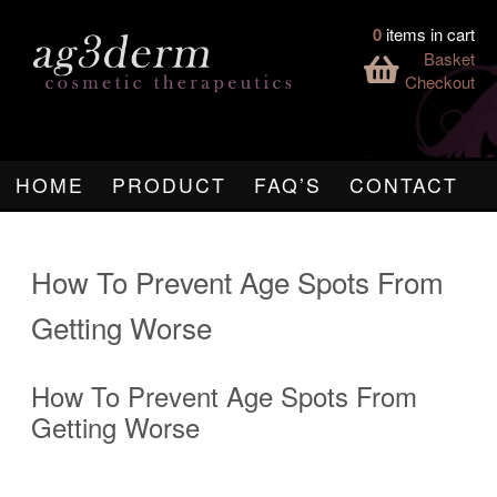
0
items in cart
Basket
Checkout
HOME
PRODUCT
FAQ’S
CONTACT
How To Prevent Age Spots From
Getting Worse
How To Prevent Age Spots From
Getting Worse