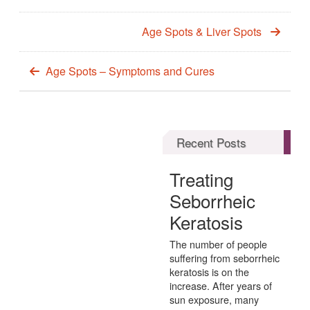
Age Spots & Liver Spots
Age Spots – Symptoms and Cures
Recent Posts
Treating
Seborrheic
Keratosis
The number of people
suffering from seborrheic
keratosis is on the
increase. After years of
sun exposure, many