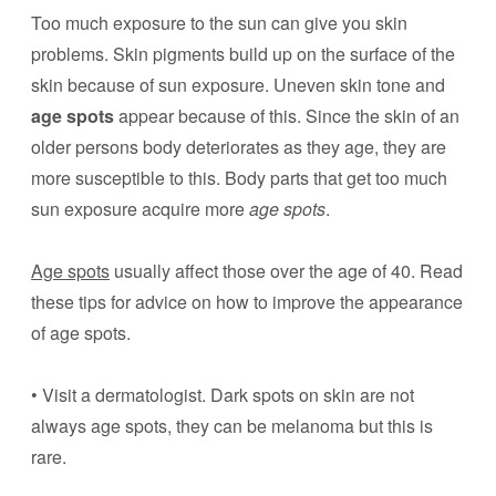
Too much exposure to the sun can give you skin
problems. Skin pigments build up on the surface of the
skin because of sun exposure. Uneven skin tone and
age spots
appear because of this. Since the skin of an
older persons body deteriorates as they age, they are
more susceptible to this. Body parts that get too much
sun exposure acquire more
age spots
.
Age spots
usually affect those over the age of 40. Read
these tips for advice on how to improve the appearance
of age spots.
• Visit a dermatologist. Dark spots on skin are not
always age spots, they can be melanoma but this is
rare.