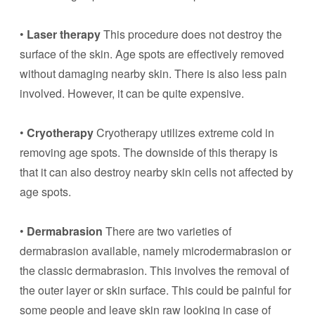
•
Laser therapy
This procedure does not destroy the
surface of the skin. Age spots are effectively removed
without damaging nearby skin. There is also less pain
involved. However, it can be quite expensive.
•
Cryotherapy
Cryotherapy utilizes extreme cold in
removing age spots. The downside of this therapy is
that it can also destroy nearby skin cells not affected by
age spots.
•
Dermabrasion
There are two varieties of
dermabrasion available, namely microdermabrasion or
the classic dermabrasion. This involves the removal of
the outer layer or skin surface. This could be painful for
some people and leave skin raw looking in case of