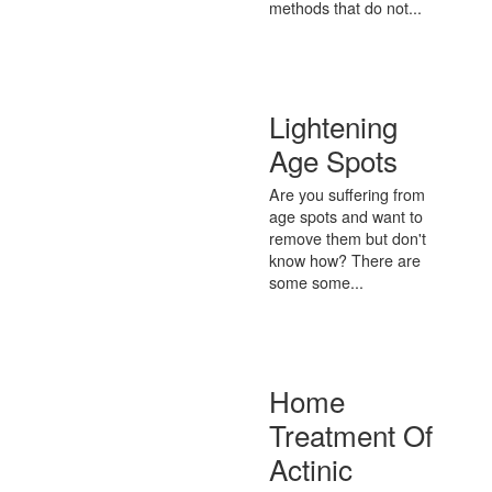
methods that do not...
Lightening
Age Spots
Are you suffering from
age spots and want to
remove them but don't
know how? There are
some some...
Home
Treatment Of
Actinic