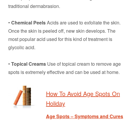
traditional dermabrasion.
•
Chemical Peels
Acids are used to exfoliate the skin.
Once the skin is peeled off, new skin develops. The
most popular acid used for this kind of treatment is
glycolic acid.
•
Topical Creams
Use of topical cream to remove age
spots is extremely effective and can be used at home.
How To Avoid Age Spots On
Holiday
Age Spots – Symptoms and Cures