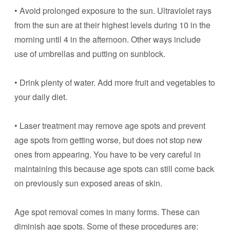
• Avoid prolonged exposure to the sun. Ultraviolet rays
from the sun are at their highest levels during 10 in the
morning until 4 in the afternoon. Other ways include
use of umbrellas and putting on sunblock.
• Drink plenty of water. Add more fruit and vegetables to
your daily diet.
• Laser treatment may remove age spots and prevent
age spots from getting worse, but does not stop new
ones from appearing. You have to be very careful in
maintaining this because age spots can still come back
on previously sun exposed areas of skin.
Age spot removal comes in many forms. These can
diminish age spots. Some of these procedures are: