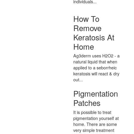
individuals...
How To
Remove
Keratosis At
Home
Ag3derm uses H2O2 - a
natural liquid that when
applied to a seborrheic
keratosis will react & dry
out...
Pigmentation
Patches
It is possible to treat
pigmentation yourself at
home. There are some
very simple treatment