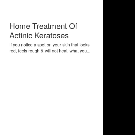
Home Treatment Of
Actinic Keratoses
If you notice a spot on your skin that looks
red, feels rough & will not heal, what you...