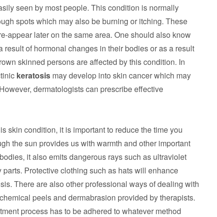
sily seen by most people. This condition is normally
ugh spots which may also be burning or itching. These
e-appear later on the same area. One should also know
 result of hormonal changes in their bodies or as a result
rown skinned persons are affected by this condition. In
tinic
keratosis
may develop into skin cancer which may
 However, dermatologists can prescribe effective
is skin condition, it is important to reduce the time you
ough the sun provides us with warmth and other important
 bodies, it also emits dangerous rays such as ultraviolet
 parts. Protective clothing such as hats will enhance
osis. There are also other professional ways of dealing with
f chemical peels and dermabrasion provided by therapists.
atment process has to be adhered to whatever method