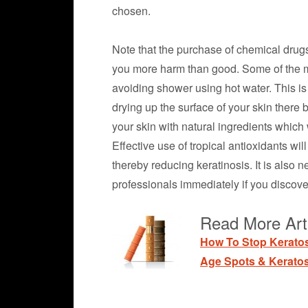
chosen.
Note that the purchase of chemical drugs
you more harm than good. Some of the mo
avoiding shower using hot water. This is 
drying up the surface of your skin there b
your skin with natural ingredients which 
Effective use of tropical antioxidants wil
thereby reducing keratinosis. It is also
professionals immediately if you discover
Read More Arti
How To Stop Kerato
Age Spots & Keratos