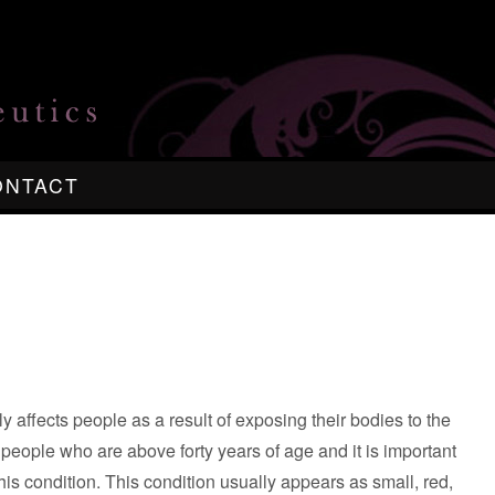
ONTACT
ly affects people as a result of exposing their bodies to the
eople who are above forty years of age and it is important
this condition. This condition usually appears as small, red,