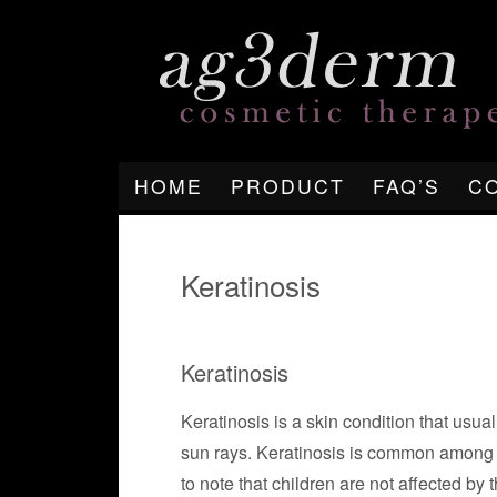
HOME
PRODUCT
FAQ’S
C
Keratinosis
Keratinosis
Keratinosis is a skin condition that usual
sun rays. Keratinosis is common among p
to note that children are not affected by 