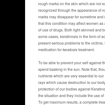
rough marks on the skin which are not ea
recognized through the appearance of ro
marks may disappear for sometime and r
that this condition may affect women as a
of use of drugs. Both light skinned and b
some cases, keratinosis in the form of ac
present serious problems to the victims.
medication for
keratosis
treatment.
To be able to prevent your self against th
spend basking in the sun. Note that, th
nutrients which are very essential to our
rays which cause destruction to our body
protection of our bodies against Keratin
the situation and they include the use o
To get maximum results, a complete tre