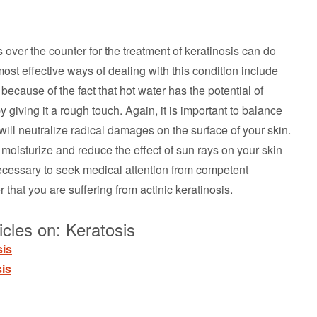
 over the counter for the treatment of keratinosis can do
st effective ways of dealing with this condition include
because of the fact that hot water has the potential of
y giving it a rough touch. Again, it is important to balance
will neutralize radical damages on the surface of your skin.
l moisturize and reduce the effect of sun rays on your skin
 necessary to seek medical attention from competent
 that you are suffering from actinic keratinosis.
cles on: Keratosis
sis
is