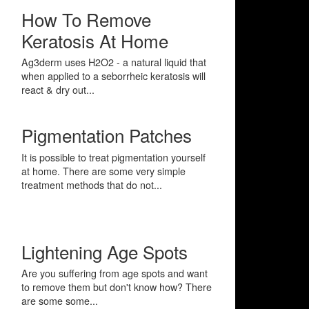
How To Remove
Keratosis At Home
Ag3derm uses H2O2 - a natural liquid that
when applied to a seborrheic keratosis will
react & dry out...
Pigmentation Patches
It is possible to treat pigmentation yourself
at home. There are some very simple
treatment methods that do not...
Lightening Age Spots
Are you suffering from age spots and want
to remove them but don't know how? There
are some some...