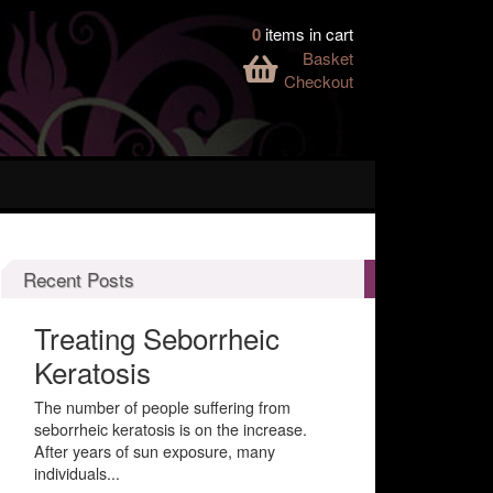
0
items in cart
Basket
Checkout
Recent Posts
Treating Seborrheic
Keratosis
The number of people suffering from
seborrheic keratosis is on the increase.
After years of sun exposure, many
individuals...