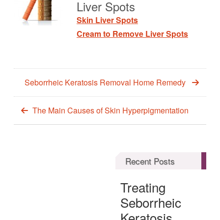
Liver Spots
Skin Liver Spots
Cream to Remove Liver Spots
Seborrheic Keratosis Removal Home Remedy
The Main Causes of Skin Hyperpigmentation
Recent Posts
Treating
Seborrheic
Keratosis