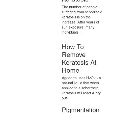
The number of people
suffering from seborrheic
keratosis is on the
increase. After years of
sun exposure, many
individuals...
How To
Remove
Keratosis At
Home
Ag3derm uses H2O2 - a
natural liquid that when
applied to a seborrheic
keratosis will react & dry
out...
Pigmentation