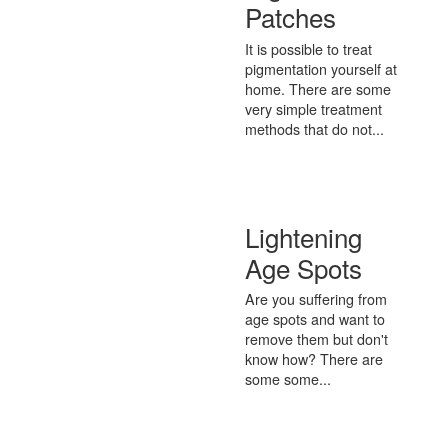
Patches
It is possible to treat
pigmentation yourself at
home. There are some
very simple treatment
methods that do not...
Lightening
Age Spots
Are you suffering from
age spots and want to
remove them but don't
know how? There are
some some...