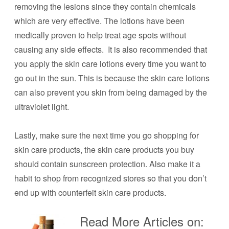
removing the lesions since they contain chemicals
which are very effective. The lotions have been
medically proven to help treat age spots without
causing any side effects. It is also recommended that
you apply the skin care lotions every time you want to
go out in the sun. This is because the skin care lotions
can also prevent you skin from being damaged by the
ultraviolet light.
Lastly, make sure the next time you go shopping for
skin care products, the skin care products you buy
should contain sunscreen protection. Also make it a
habit to shop from recognized stores so that you don’t
end up with counterfeit skin care products.
Read More Articles on: