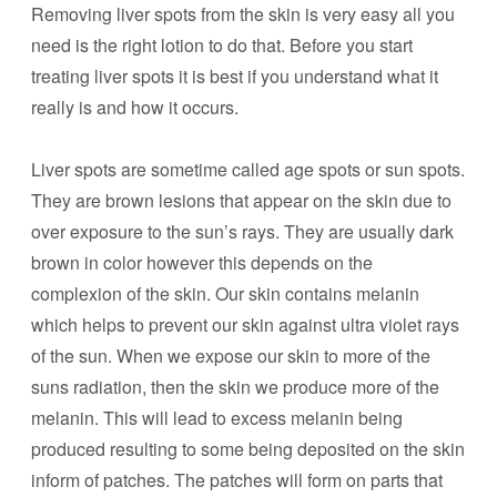
Removing liver spots from the skin is very easy all you
need is the right lotion to do that. Before you start
treating liver spots it is best if you understand what it
really is and how it occurs.
Liver spots are sometime called age spots or sun spots.
They are brown lesions that appear on the skin due to
over exposure to the sun’s rays. They are usually dark
brown in color however this depends on the
complexion of the skin. Our skin contains melanin
which helps to prevent our skin against ultra violet rays
of the sun. When we expose our skin to more of the
suns radiation, then the skin we produce more of the
melanin. This will lead to excess melanin being
produced resulting to some being deposited on the skin
inform of patches. The patches will form on parts that