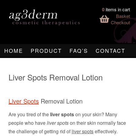
0
items in cart
Basket
Checkout
HOME
PRODUCT
FAQ’S
CONTACT
Liver Spots Removal Lotion
Liver Spots
Removal Lotion
Are you tired of the
liver spots
on your skin? Many
people who have
liver spots
on their skin normally face
the challenge of getting rid of
liver spots
effectively.