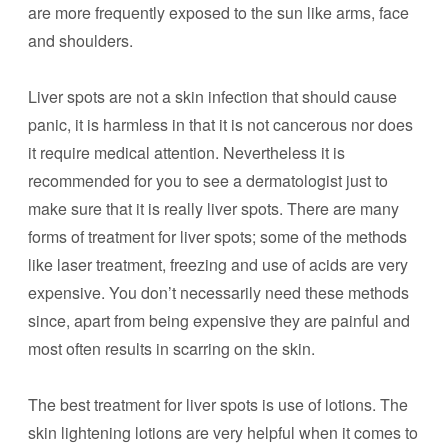
are more frequently exposed to the sun like arms, face
and shoulders.
Liver spots are not a skin infection that should cause
panic, it is harmless in that it is not cancerous nor does
it require medical attention. Nevertheless it is
recommended for you to see a dermatologist just to
make sure that it is really liver spots. There are many
forms of treatment for liver spots; some of the methods
like laser treatment, freezing and use of acids are very
expensive. You don’t necessarily need these methods
since, apart from being expensive they are painful and
most often results in scarring on the skin.
The best treatment for liver spots is use of lotions. The
skin lightening lotions are very helpful when it comes to