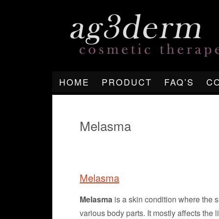
HOME
PRODUCT
FAQ’S
C
Melasma
Melasma
Melasma
is a skin condition where the sk
various body parts. It mostly affects the