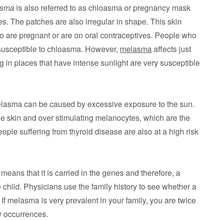
asma
is also referred to as chloasma or pregnancy mask
es. The patches are also irregular in shape. This skin
are pregnant or are on oral contraceptives. People who
 susceptible to chloasma. However,
melasma
affects just
g in places that have intense sunlight are very susceptible
lasma can be caused by excessive exposure to the sun.
 skin and over stimulating melanocytes, which are the
eople suffering from thyroid disease are also at a high risk
means that it is carried in the genes and therefore, a
e child. Physicians use the family history to see whether a
n. If melasma is very prevalent in your family, you are twice
w occurrences.