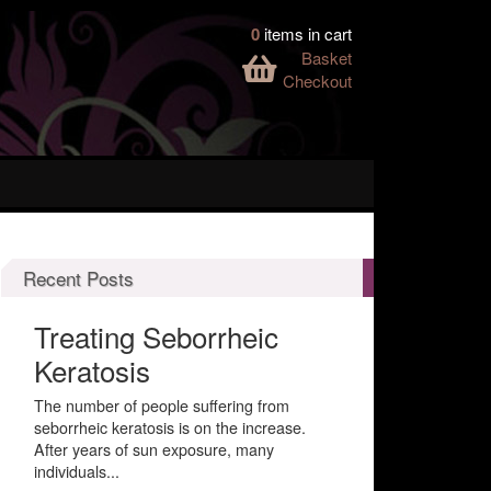
0
items in cart
Basket
Checkout
Recent Posts
Treating Seborrheic
Keratosis
The number of people suffering from
seborrheic keratosis is on the increase.
After years of sun exposure, many
individuals...