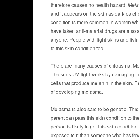
therefore causes no health hazard.
Mel
and it appears on the skin as dark patch
condition is more common in women who 
have taken anti-malarial drugs are also
anyone. People with light skins and livin
to this skin condition too.
There are many causes of chloasma. Me
The suns UV light works by damaging the
cells that produce melanin in the skin. P
of developing melasma.
Melasma is also said to be genetic. This 
parent can pass this skin condition to th
person is likely to get this skin conditio
exposed to it than someone who has fe