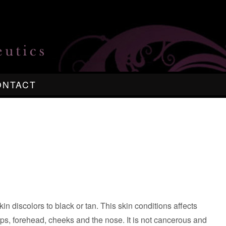
ONTACT
in discolors to black or tan. This skin conditions affects
 lips, forehead, cheeks and the nose. It is not cancerous and