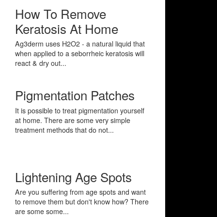
How To Remove
Keratosis At Home
Ag3derm uses H2O2 - a natural liquid that
when applied to a seborrheic keratosis will
react & dry out...
Pigmentation Patches
It is possible to treat pigmentation yourself
at home. There are some very simple
treatment methods that do not...
Lightening Age Spots
Are you suffering from age spots and want
to remove them but don't know how? There
are some some...