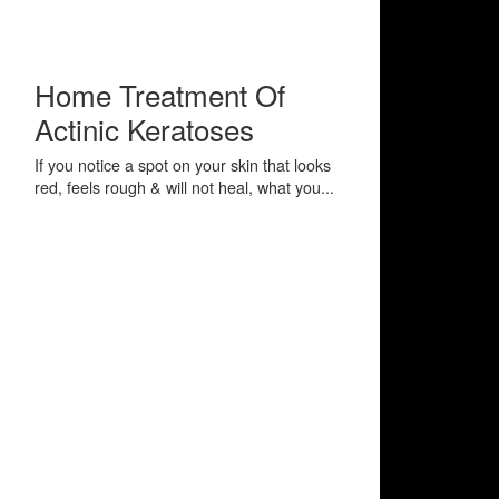
Home Treatment Of
Actinic Keratoses
If you notice a spot on your skin that looks
red, feels rough & will not heal, what you...