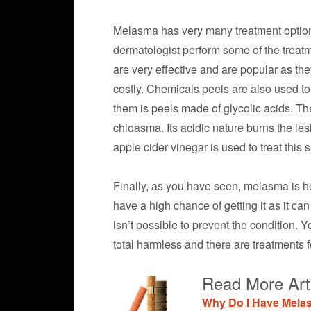
Melasma has very many treatment options
dermatologist perform some of the treatm
are very effective and are popular as they
costly. Chemicals peels are also used to 
them is peels made of glycolic acids. The
chloasma. Its acidic nature burns the les
apple cider vinegar is used to treat this 
Finally, as you have seen, melasma is he
have a high chance of getting it as it ca
isn’t possible to prevent the condition. Y
total harmless and there are treatments fo
Read More Art
Why Do I Have Mel