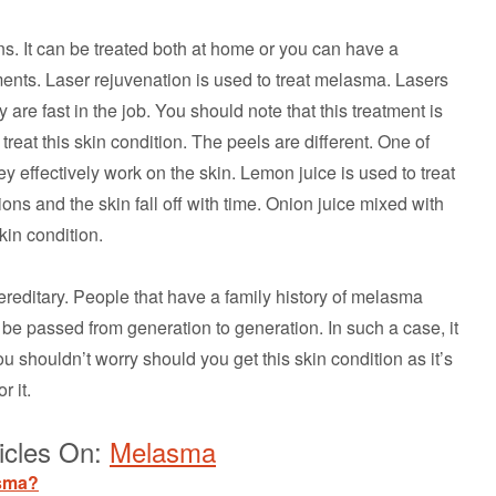
. It can be treated both at home or you can have a
ents. Laser rejuvenation is used to treat melasma. Lasers
 are fast in the job. You should note that this treatment is
treat this skin condition. The peels are different. One of
y effectively work on the skin. Lemon juice is used to treat
ions and the skin fall off with time. Onion juice mixed with
skin condition.
reditary. People that have a family history of melasma
n be passed from generation to generation. In such a case, it
ou shouldn’t worry should you get this skin condition as it’s
r it.
icles On:
Melasma
asma?