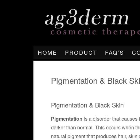
HOME
PRODUCT
FAQ’S
C
Pigmentation & Black Sk
Pigmentation & Black Skin
Pigmentation
is a disorder that causes 
darker than normal. This occurs when the
natural pigment that produces hair, skin 