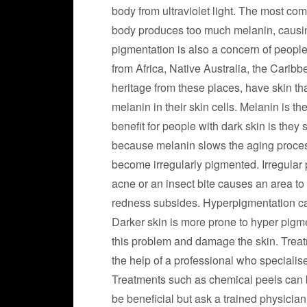
body from ultraviolet light. The most c
body produces too much melanin, causin
pigmentation is also a concern of people
from Africa, Native Australia, the Carib
heritage from these places, have skin tha
melanin in their skin cells. Melanin is th
benefit for people with dark skin is they 
because melanin slows the aging process
become irregularly pigmented. Irregular
acne or an insect bite causes an area t
redness subsides. Hyperpigmentation can
Darker skin is more prone to hyper pigm
this problem and damage the skin. Treatm
the help of a professional who specialis
Treatments such as chemical peels can bu
be beneficial but ask a trained physician