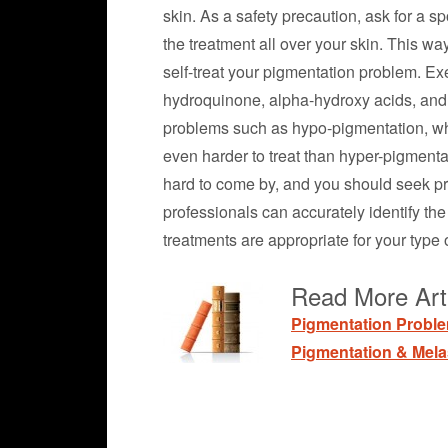
skin. As a safety precaution, ask for a s
the treatment all over your skin. This way
self-treat your pigmentation problem. Ex
hydroquinone, alpha-hydroxy acids, and 
problems such as hypo-pigmentation, which
even harder to treat than hyper-pigmenta
hard to come by, and you should seek pr
professionals can accurately identify t
treatments are appropriate for your type o
Read More Art
Pigmentation Probl
Pigmentation & Mel