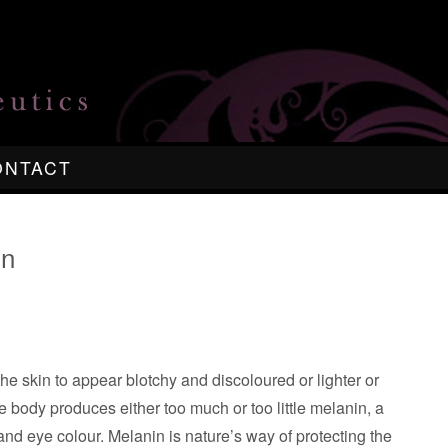
ONTACT
in
the skin to appear blotchy and discoloured or lighter or
 body produces either too much or too little melanin, a
and eye colour. Melanin is nature’s way of protecting the