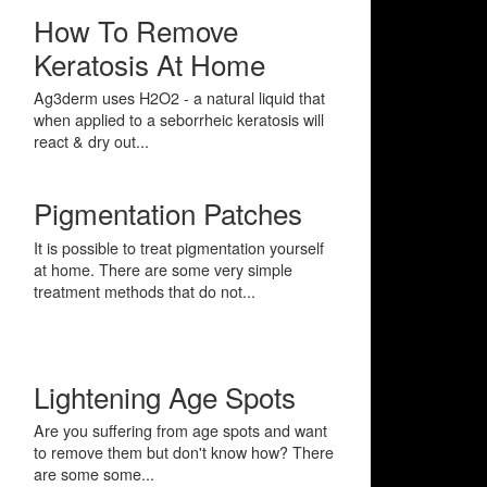
How To Remove
Keratosis At Home
Ag3derm uses H2O2 - a natural liquid that
when applied to a seborrheic keratosis will
react & dry out...
Pigmentation Patches
It is possible to treat pigmentation yourself
at home. There are some very simple
treatment methods that do not...
Lightening Age Spots
Are you suffering from age spots and want
to remove them but don't know how? There
are some some...