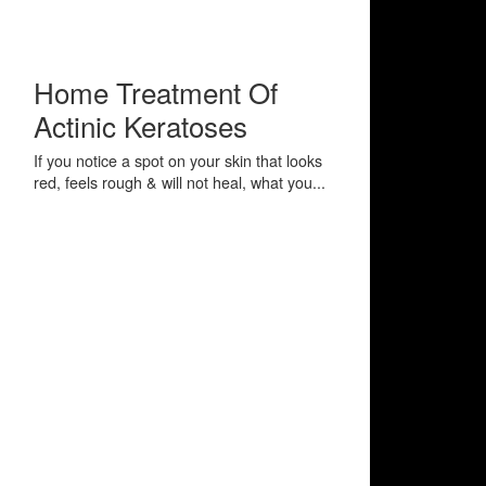
Home Treatment Of
Actinic Keratoses
If you notice a spot on your skin that looks
red, feels rough & will not heal, what you...