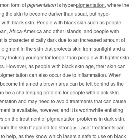
ommon form of
pigmentation
is hyper-
pigmentation
, where the
g the skin to become darker than usual, but hypo-
 with black skin. People with black skin such as people
bean, Africa-America and other islands, and people with
t is characteristically dark due to an increased amount of
e pigment in the skin that protects skin from sunlight and a
stay looking younger for longer than people with lighter skin
. However, as people with black skin age, their skin can
 pigmentation can also occur due to inflammation. When
o become inflamed a brown area can be left behind as the
 be a challenging problem for people with black skin.
entation and may need to avoid treatments that can cause
ent is available, however, and it is worthwhile enlisting
es on the treatment of pigmentation problems in dark skin.
rn the skin if applied too strongly. Laser treatments can
 to help, as they know which lasers a safe to use on black