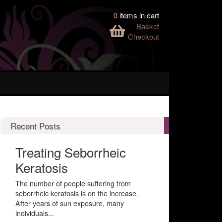
0
items in cart
Basket
Checkout
Recent Posts
Treating Seborrheic
Keratosis
The number of people suffering from
seborrheic keratosis is on the increase.
After years of sun exposure, many
individuals...