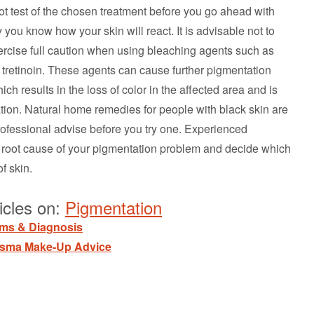
pot test of the chosen treatment before you go ahead with
 you know how your skin will react. It is advisable not to
ercise full caution when using bleaching agents such as
tretinoin. These agents can cause further pigmentation
 results in the loss of color in the affected area and is
tion. Natural home remedies for people with black skin are
ofessional advise before you try one. Experienced
he root cause of your pigmentation problem and decide which
f skin.
icles on:
Pigmentation
ems & Diagnosis
asma Make-Up Advice