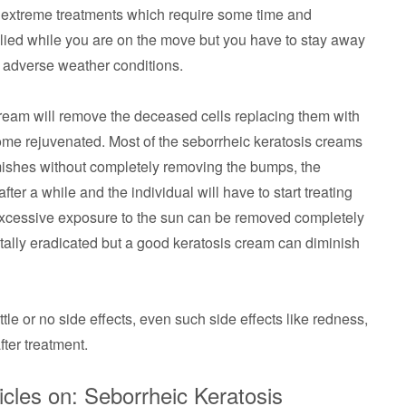
e extreme treatments which require some time and
lied while you are on the move but you have to stay away
 adverse weather conditions.
ream will remove the deceased cells replacing them with
come rejuvenated. Most of the seborrheic keratosis creams
emishes without completely removing the bumps, the
ter a while and the individual will have to start treating
 excessive exposure to the sun can be removed completely
otally eradicated but a good keratosis cream can diminish
le or no side effects, even such side effects like redness,
ter treatment.
cles on: Seborrheic Keratosis