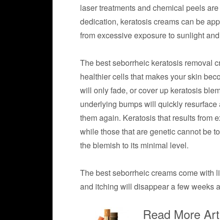
laser treatments and chemical peels ar
dedication, keratosis creams can be app
from excessive exposure to sunlight and
The best seborrheic keratosis removal c
healthier cells that makes your skin be
will only fade, or cover up keratosis bl
underlying bumps will quickly resurface af
them again. Keratosis that results from
while those that are genetic cannot be t
the blemish to its minimal level.
The best seborrheic creams come with litt
and itching will disappear a few weeks af
Read More Arti