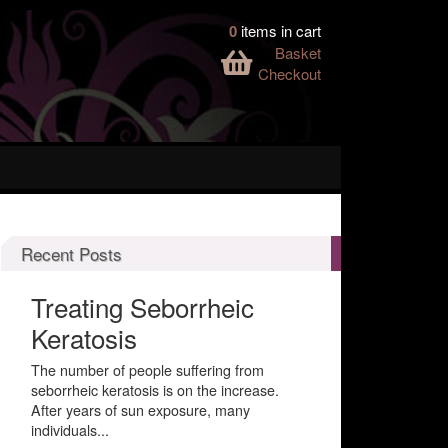
0
items in cart
Basket
Checkout
Recent Posts
Treating Seborrheic
Keratosis
The number of people suffering from
seborrheic keratosis is on the increase.
After years of sun exposure, many
individuals...