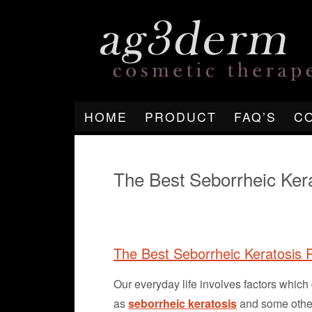
HOME
PRODUCT
FAQ’S
C
The Best Seborrheic Ke
The Best Seborrheic Keratosis
Our everyday life involves factors whi
as
seborrheic keratosis
and some other