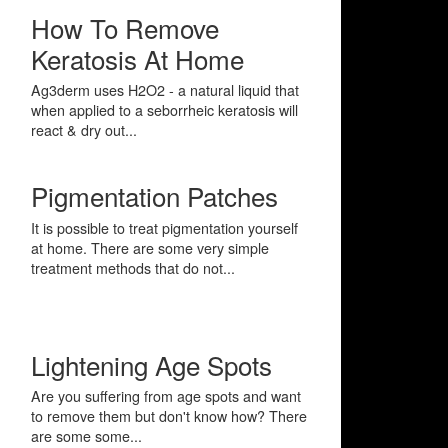
How To Remove
Keratosis At Home
Ag3derm uses H2O2 - a natural liquid that
when applied to a seborrheic keratosis will
react & dry out...
Pigmentation Patches
It is possible to treat pigmentation yourself
at home. There are some very simple
treatment methods that do not...
Lightening Age Spots
Are you suffering from age spots and want
to remove them but don't know how? There
are some some...