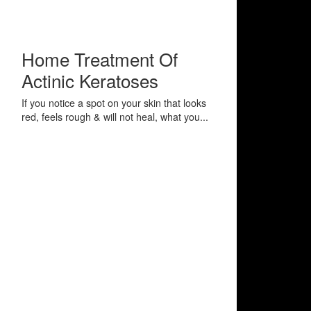
Home Treatment Of
Actinic Keratoses
If you notice a spot on your skin that looks
red, feels rough & will not heal, what you...