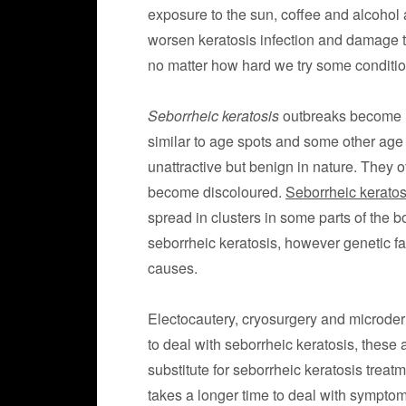
exposure to the sun, coffee and alcohol
worsen keratosis infection and damage the
no matter how hard we try some conditio
Seborrheic keratosis
outbreaks become m
similar to age spots and some other age 
unattractive but benign in nature. They o
become discoloured.
Seborrheic keratos
spread in clusters in some parts of the bo
seborrheic keratosis, however genetic f
causes.
Electocautery, cryosurgery and microde
to deal with seborrheic keratosis, these 
substitute for seborrheic keratosis trea
takes a longer time to deal with symptoms