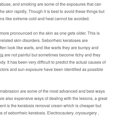
 abuse, and smoking are some of the exposures that can
 skin rapidly. Though it is best to avoid these things but
ns like extreme cold and heat cannot be avoided.
ore pronounced on the skin as one gets older. This is
related skin disorders. Seborrheic keratoses are
ften look like warts, and like warts they are bumpy and
is
are not painful but sometimes become itchy and they
dy. It has been very difficult to predict the actual causes of
actors and sun exposure have been identified as possible
rmabrasion are some of the most advanced and best ways
are also expensive ways of dealing with the lesions, a great
tment is the keratosis removal cream which is cheaper but
 of seborrheic keratosis. Electrocautery, cryosurgery ,