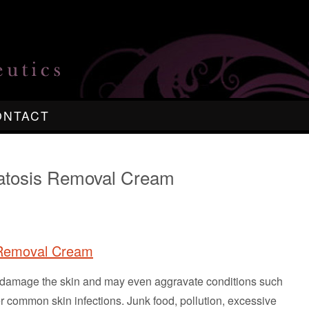
ONTACT
ratosis Removal Cream
 Removal Cream
ch damage the skin and may even aggravate conditions such
 common skin infections. Junk food, pollution, excessive