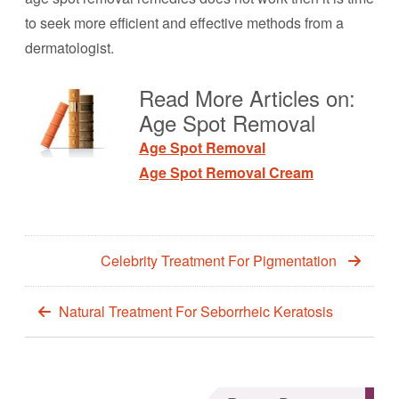
to seek more efficient and effective methods from a
dermatologist.
Read More Articles on:
Age Spot Removal
Age Spot Removal
Age Spot Removal Cream
Celebrity Treatment For Pigmentation
Natural Treatment For Seborrheic Keratosis