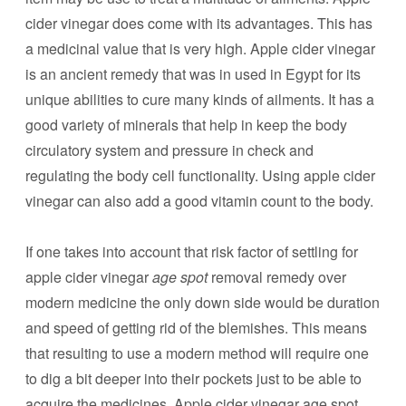
cider vinegar does come with its advantages. This has
a medicinal value that is very high. Apple cider vinegar
is an ancient remedy that was in used in Egypt for its
unique abilities to cure many kinds of ailments. It has a
good variety of minerals that help in keep the body
circulatory system and pressure in check and
regulating the body cell functionality. Using apple cider
vinegar can also add a good vitamin count to the body.
If one takes into account that risk factor of settling for
apple cider vinegar
age spot
removal remedy over
modern medicine the only down side would be duration
and speed of getting rid of the blemishes. This means
that resulting to use a modern method will require one
to dig a bit deeper into their pockets just to be able to
acquire the medicines. Apple cider vinegar
age spot