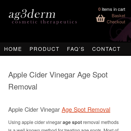
0
items in cart
Basket
Checkout
HOME
PRODUCT
FAQ’S
CONTACT
Apple Cider Vinegar Age Spot
Removal
Apple Cider Vinegar
Age Spot Removal
Using apple cider vinegar
age spot
removal methods
is a well known method for treating age spots. Most of