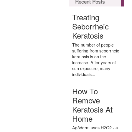
Recent Posts
Treating
Seborrheic
Keratosis
The number of people
suffering from seborrheic
keratosis is on the
increase. After years of
sun exposure, many
individuals...
How To
Remove
Keratosis At
Home
Ag3derm uses H2O2 - a