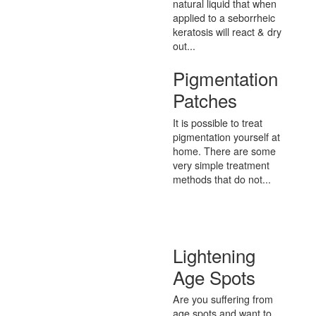
natural liquid that when
applied to a seborrheic
keratosis will react & dry
out...
Pigmentation
Patches
It is possible to treat
pigmentation yourself at
home. There are some
very simple treatment
methods that do not...
Lightening
Age Spots
Are you suffering from
age spots and want to