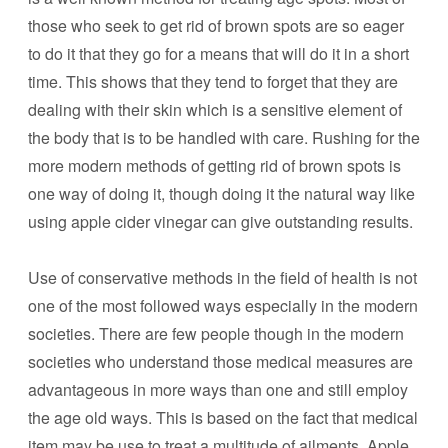
those who seek to get rid of brown spots are so eager
to do it that they go for a means that will do it in a short
time. This shows that they tend to forget that they are
dealing with their skin which is a sensitive element of
the body that is to be handled with care. Rushing for the
more modern methods of getting rid of brown spots is
one way of doing it, though doing it the natural way like
using apple cider vinegar can give outstanding results.
Use of conservative methods in the field of health is not
one of the most followed ways especially in the modern
societies. There are few people though in the modern
societies who understand those medical measures are
advantageous in more ways than one and still employ
the age old ways. This is based on the fact that medical
item may be use to treat a multitude of ailments. Apple