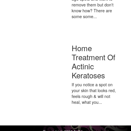
remove them but don't
know how? There are
some some...
Home
Treatment Of
Actinic
Keratoses
If you notice a spot on
your skin that looks red,
feels rough & will not
heal, what you...