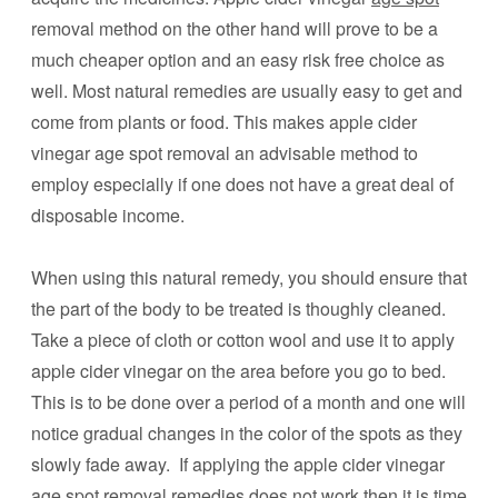
removal method on the other hand will prove to be a
much cheaper option and an easy risk free choice as
well. Most natural remedies are usually easy to get and
come from plants or food. This makes apple cider
vinegar age spot removal an advisable method to
employ especially if one does not have a great deal of
disposable income.
When using this natural remedy, you should ensure that
the part of the body to be treated is thoughly cleaned.
Take a piece of cloth or cotton wool and use it to apply
apple cider vinegar on the area before you go to bed.
This is to be done over a period of a month and one will
notice gradual changes in the color of the spots as they
slowly fade away. If applying the apple cider vinegar
age spot removal remedies does not work then it is time