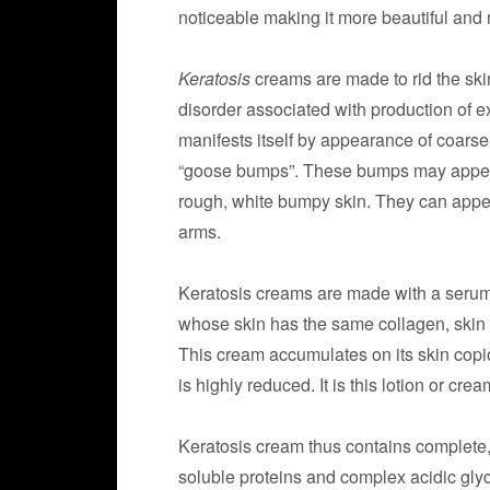
noticeable making it more beautiful and 
Keratosis
creams are made to rid the ski
disorder associated with production of exc
manifests itself by appearance of coarse
“goose bumps”. These bumps may appear 
rough, white bumpy skin. They can appe
arms.
Keratosis creams are made with a serum 
whose skin has the same collagen, skin c
This cream accumulates on its skin copi
is highly reduced. It is this lotion or c
Keratosis cream thus contains complete,
soluble proteins and complex acidic gly