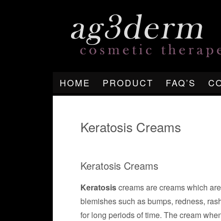
HOME
PRODUCT
FAQ’S
C
Keratosis Creams
Keratosis Creams
Keratosis
creams are creams which are d
blemishes such as bumps, redness, rash
for long periods of time. The cream when