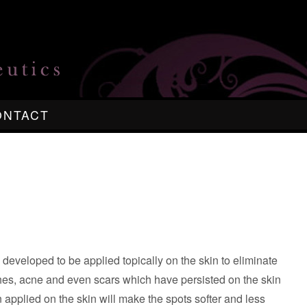
ONTACT
eveloped to be applied topically on the skin to eliminate
es, acne and even scars which have persisted on the skin
 applied on the skin will make the spots softer and less