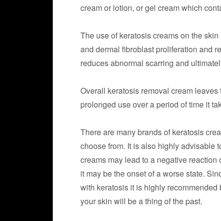
cream or lotion, or gel cream which cont
The use of keratosis creams on the skin
and dermal fibroblast proliferation and 
reduces abnormal scarring and ultimatel
Overall keratosis removal cream leaves 
prolonged use over a period of time it t
There are many brands of keratosis cream
choose from. It is also highly advisable 
creams may lead to a negative reaction 
it may be the onset of a worse state. Si
with keratosis it is highly recommended 
your skin will be a thing of the past.