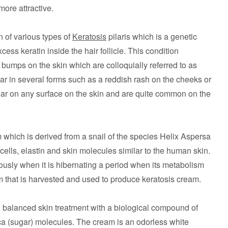
more attractive.
n of various types of
Keratosis
pilaris which is a genetic
ess keratin inside the hair follicle. This condition
 bumps on the skin which are colloquially referred to as
in several forms such as a reddish rash on the cheeks or
ar on any surface on the skin and are quite common on the
which is derived from a snail of the species Helix Aspersa
ells, elastin and skin molecules similar to the human skin.
ously when it is hibernating a period when its metabolism
ream that is harvested and used to produce keratosis cream.
 balanced skin treatment with a biological compound of
ca (sugar) molecules. The cream is an odorless white