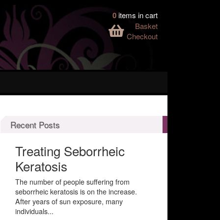
0
items in cart
Basket
Checkout
Recent Posts
Treating Seborrheic
Keratosis
The number of people suffering from
seborrheic keratosis is on the increase.
After years of sun exposure, many
individuals...