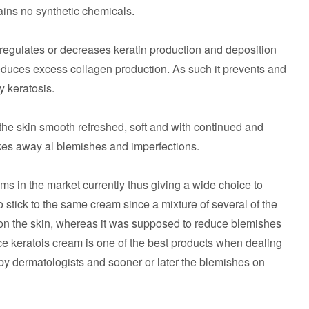
ains no synthetic chemicals.
 regulates or decreases keratin production and deposition
reduces excess collagen production. As such it prevents and
y keratosis.
the skin smooth refreshed, soft and with continued and
akes away al blemishes and imperfections.
s in the market currently thus giving a wide choice to
to stick to the same cream since a mixture of several of the
on the skin, whereas it was supposed to reduce blemishes
nce keratois cream is one of the best products when dealing
by dermatologists and sooner or later the blemishes on