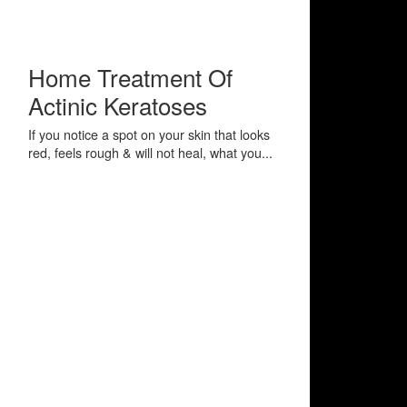
Home Treatment Of
Actinic Keratoses
If you notice a spot on your skin that looks
red, feels rough & will not heal, what you...