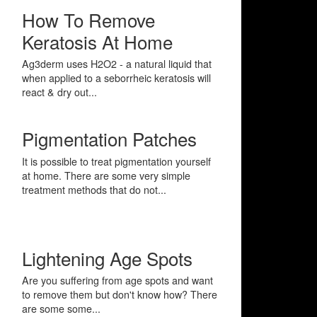
How To Remove
Keratosis At Home
Ag3derm uses H2O2 - a natural liquid that
when applied to a seborrheic keratosis will
react & dry out...
Pigmentation Patches
It is possible to treat pigmentation yourself
at home. There are some very simple
treatment methods that do not...
Lightening Age Spots
Are you suffering from age spots and want
to remove them but don't know how? There
are some some...