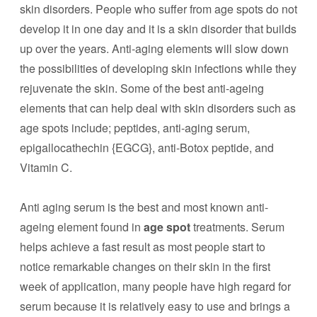
skin disorders. People who suffer from age spots do not
develop it in one day and it is a skin disorder that builds
up over the years. Anti-aging elements will slow down
the possibilities of developing skin infections while they
rejuvenate the skin. Some of the best anti-ageing
elements that can help deal with skin disorders such as
age spots include; peptides, anti-aging serum,
epigallocathechin {EGCG}, anti-Botox peptide, and
Vitamin C.
Anti aging serum is the best and most known anti-
ageing element found in
age spot
treatments. Serum
helps achieve a fast result as most people start to
notice remarkable changes on their skin in the first
week of application, many people have high regard for
serum because it is relatively easy to use and brings a