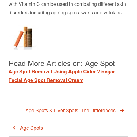
with Vitamin C can be used in combating different skin
disorders including ageing spots, warts and wrinkles.
Read More Articles on: Age Spot
Age Spot Removal Using Apple Cider Vinegar
Facial Age Spot Removal Cream
Age Spots & Liver Spots: The Differences
Age Spots