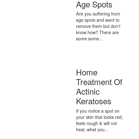
Age Spots
Are you suffering from
age spots and want to
remove them but don't
know how? There are
some some...
Home
Treatment Of
Actinic
Keratoses
If you notice a spot on
your skin that looks red,
feels rough & will not
heal, what you...