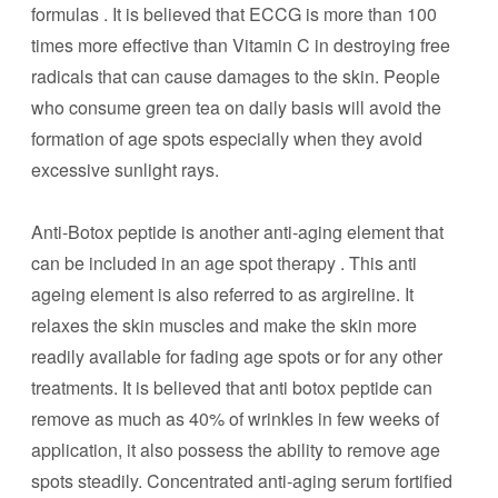
formulas . It is believed that ECCG is more than 100
times more effective than Vitamin C in destroying free
radicals that can cause damages to the skin. People
who consume green tea on daily basis will avoid the
formation of age spots especially when they avoid
excessive sunlight rays.
Anti-Botox peptide is another anti-aging element that
can be included in an age spot therapy . This anti
ageing element is also referred to as argireline. It
relaxes the skin muscles and make the skin more
readily available for fading age spots or for any other
treatments. It is believed that anti botox peptide can
remove as much as 40% of wrinkles in few weeks of
application, it also possess the ability to remove age
spots steadily. Concentrated anti-aging serum fortified