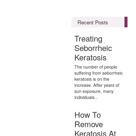
Recent Posts
Treating
Seborrheic
Keratosis
The number of people
suffering from seborrheic
keratosis is on the
increase. After years of
sun exposure, many
individuals...
How To
Remove
Keratosis At