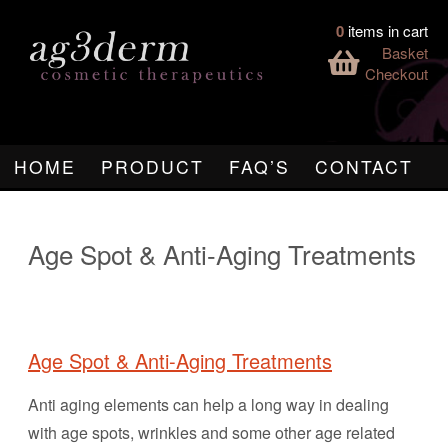
0
items in cart
Basket
Checkout
HOME
PRODUCT
FAQ’S
CONTACT
Age Spot & Anti-Aging Treatments
Age Spot & Anti-Aging Treatments
Anti aging elements can help a long way in dealing
with age spots, wrinkles and some other age related