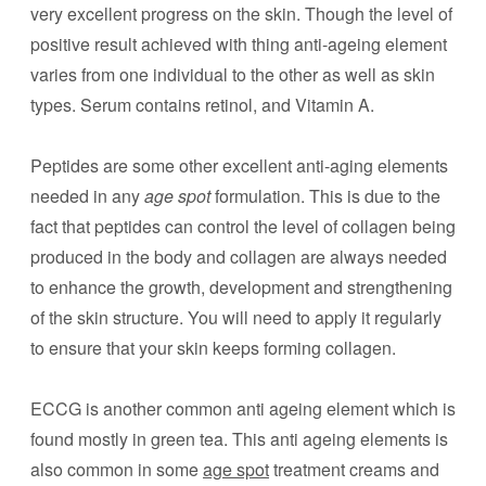
very excellent progress on the skin. Though the level of
positive result achieved with thing anti-ageing element
varies from one individual to the other as well as skin
types. Serum contains retinol, and Vitamin A.
Peptides are some other excellent anti-aging elements
needed in any
age spot
formulation. This is due to the
fact that peptides can control the level of collagen being
produced in the body and collagen are always needed
to enhance the growth, development and strengthening
of the skin structure. You will need to apply it regularly
to ensure that your skin keeps forming collagen.
ECCG is another common anti ageing element which is
found mostly in green tea. This anti ageing elements is
also common in some
age spot
treatment creams and