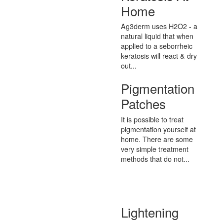
Home
Ag3derm uses H2O2 - a
natural liquid that when
applied to a seborrheic
keratosis will react & dry
out...
Pigmentation
Patches
It is possible to treat
pigmentation yourself at
home. There are some
very simple treatment
methods that do not...
Lightening