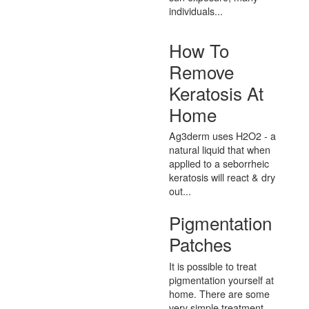
individuals...
How To
Remove
Keratosis At
Home
Ag3derm uses H2O2 - a
natural liquid that when
applied to a seborrheic
keratosis will react & dry
out...
Pigmentation
Patches
It is possible to treat
pigmentation yourself at
home. There are some
very simple treatment