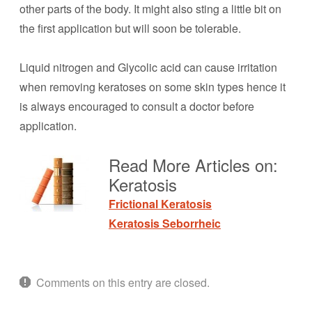
other parts of the body. It might also sting a little bit on
the first application but will soon be tolerable.
Liquid nitrogen and Glycolic acid can cause irritation
when removing keratoses on some skin types hence it
is always encouraged to consult a doctor before
application.
Read More Articles on:
Keratosis
Frictional Keratosis
Keratosis Seborrheic
Comments on this entry are closed.