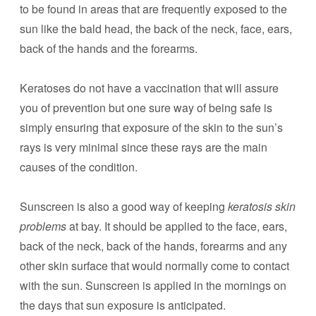
to be found in areas that are frequently exposed to the
sun like the bald head, the back of the neck, face, ears,
back of the hands and the forearms.
Keratoses do not have a vaccination that will assure
you of prevention but one sure way of being safe is
simply ensuring that exposure of the skin to the sun’s
rays is very minimal since these rays are the main
causes of the condition.
Sunscreen is also a good way of keeping
keratosis skin
problems
at bay. It should be applied to the face, ears,
back of the neck, back of the hands, forearms and any
other skin surface that would normally come to contact
with the sun. Sunscreen is applied in the mornings on
the days that sun exposure is anticipated.