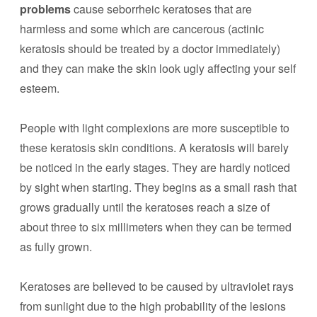
problems
cause seborrheic keratoses that are
harmless and some which are cancerous (actinic
keratosis should be treated by a doctor immediately)
and they can make the skin look ugly affecting your self
esteem.
People with light complexions are more susceptible to
these keratosis skin conditions. A keratosis will barely
be noticed in the early stages. They are hardly noticed
by sight when starting. They begins as a small rash that
grows gradually until the keratoses reach a size of
about three to six millimeters when they can be termed
as fully grown.
Keratoses are believed to be caused by ultraviolet rays
from sunlight due to the high probability of the lesions