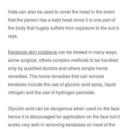
Hats can also be used to cover the head in the event
that the person has a bald head since it is one part of
the body that hugely suffers from exposure to the sun’s
rays.
Keratosis skin problems
can be treated in many ways,
some surgical, others complex methods to be handled
only by qualified doctors and others simple home
remedies. The home remedies that can remove
keratosis include the use of glycolic acid spray, liquid
nitrogen and the use of hydrogen peroxide.
Glycolic acid can be dangerous when used on the face
hence it is discouraged for application on the face but it
works very well in removing keratoses on most of the