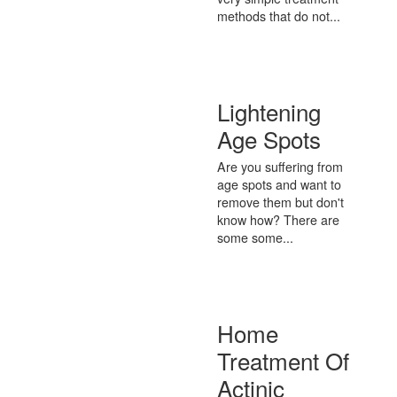
methods that do not...
Lightening
Age Spots
Are you suffering from
age spots and want to
remove them but don't
know how? There are
some some...
Home
Treatment Of
Actinic