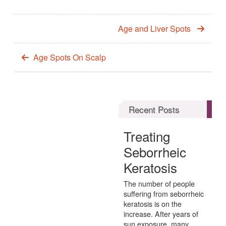
Age and Liver Spots
Age Spots On Scalp
Recent Posts
Treating
Seborrheic
Keratosis
The number of people
suffering from seborrheic
keratosis is on the
increase. After years of
sun exposure, many