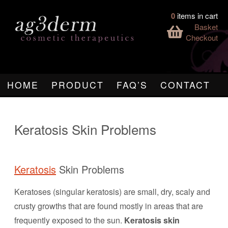
0
items in cart
Basket
Checkout
HOME
PRODUCT
FAQ’S
CONTACT
Keratosis Skin Problems
Keratosis
Skin Problems
Keratoses (singular keratosis) are small, dry, scaly and
crusty growths that are found mostly in areas that are
frequently exposed to the sun.
Keratosis skin