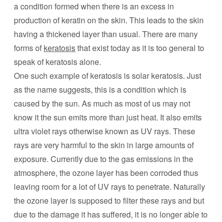
a condition formed when there is an excess in
production of keratin on the skin. This leads to the skin
having a thickened layer than usual. There are many
forms of
keratosis
that exist today as it is too general to
speak of keratosis alone.
One such example of keratosis is solar keratosis. Just
as the name suggests, this is a condition which is
caused by the sun. As much as most of us may not
know it the sun emits more than just heat. It also emits
ultra violet rays otherwise known as UV rays. These
rays are very harmful to the skin in large amounts of
exposure. Currently due to the gas emissions in the
atmosphere, the ozone layer has been corroded thus
leaving room for a lot of UV rays to penetrate. Naturally
the ozone layer is supposed to filter these rays and but
due to the damage it has suffered, it is no longer able to