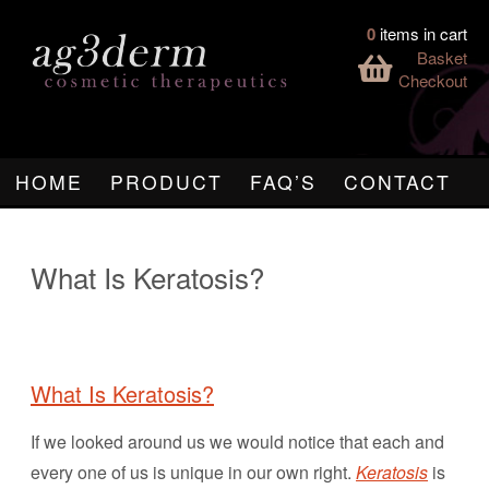
0
items in cart
Basket
Checkout
HOME
PRODUCT
FAQ’S
CONTACT
What Is Keratosis?
What Is Keratosis?
If we looked around us we would notice that each and
every one of us is unique in our own right.
Keratosis
is