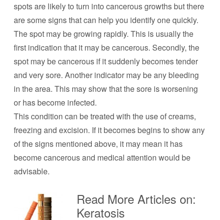
spots are likely to turn into cancerous growths but there
are some signs that can help you identify one quickly.
The spot may be growing rapidly. This is usually the
first indication that it may be cancerous. Secondly, the
spot may be cancerous if it suddenly becomes tender
and very sore. Another indicator may be any bleeding
in the area. This may show that the sore is worsening
or has become infected.
This condition can be treated with the use of creams,
freezing and excision. If it becomes begins to show any
of the signs mentioned above, it may mean it has
become cancerous and medical attention would be
advisable.
Read More Articles on:
Keratosis