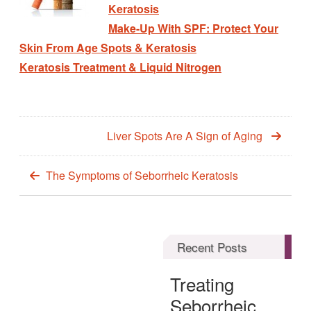
Keratosis
Make-Up With SPF: Protect Your
Skin From Age Spots & Keratosis
Keratosis Treatment & Liquid Nitrogen
Liver Spots Are A Sign of Aging
The Symptoms of Seborrheic Keratosis
Recent Posts
Treating
Seborrheic