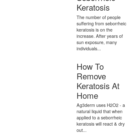
Keratosis
The number of people
suffering from seborrheic
keratosis is on the
increase. After years of
sun exposure, many
individuals...
How To
Remove
Keratosis At
Home
Ag3derm uses H2O2 - a
natural liquid that when
applied to a seborrheic
keratosis will react & dry
out...