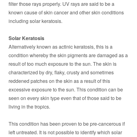
filter those rays properly. UV rays are said to be a
known cause of skin cancer and other skin conditions
including solar keratosis.
Solar Keratosis
Alternatively known as actinic keratosis, this is a
condition whereby the skin pigments are damaged as a
result of too much exposure to the sun. The skin is
characterized by dry, flaky, crusty and sometimes
reddened patches on the skin as a result of this
excessive exposure to the sun. This condition can be
seen on every skin type even that of those said to be
living in the tropics.
This condition has been proven to be pre-cancerous if
left untreated. It is not possible to identify which solar