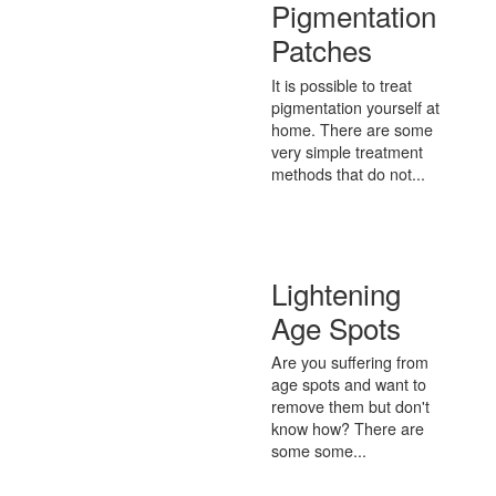
Pigmentation
Patches
It is possible to treat
pigmentation yourself at
home. There are some
very simple treatment
methods that do not...
Lightening
Age Spots
Are you suffering from
age spots and want to
remove them but don't
know how? There are
some some...