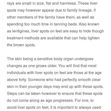
rays are small in size, flat and harmless. These liver
spots may however appear due to family lineage, if
other members of the family have them, as well as
spending too much time in tanning beds. Also known
as lentigines, liver spots on feet are easy to hide though
treatment methods are available that can help lighten
the brown spots.
The skin being a sensitive body organ undergoes
changes as one grows older. You will find that most
individuals with liver spots on feet are those at the age
above forty. Someone who had perfectly smooth clear
skin in their younger days may end up with these spots.
Steps can be taken however to ensure that these spots
do not come along as age progresses. For one, to
avoid liver spots on feet, it is important to always used