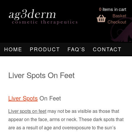
0
items in cart
Basket
Checkout
HOME
PRODUCT
FAQ’S
CONTACT
Liver Spots On Feet
Liver Spots
On Feet
Liver spots on feet
may not be as visible as those that
appear on the face, arms or neck. These dark spots that
are as a result of age and overexposure to the sun’s