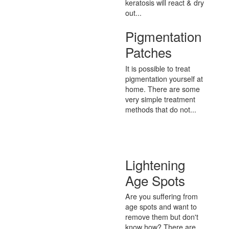
keratosis will react & dry
out...
Pigmentation
Patches
It is possible to treat
pigmentation yourself at
home. There are some
very simple treatment
methods that do not...
Lightening
Age Spots
Are you suffering from
age spots and want to
remove them but don't
know how? There are