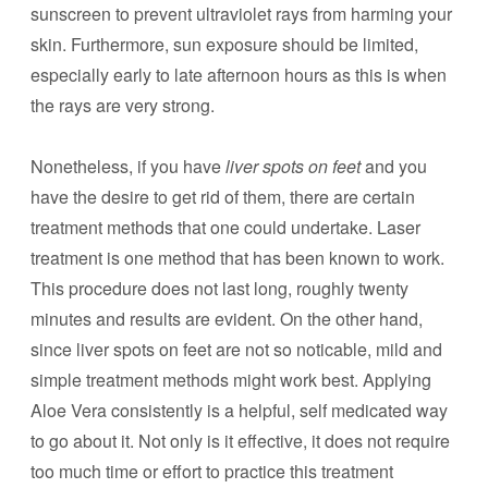
sunscreen to prevent ultraviolet rays from harming your
skin. Furthermore, sun exposure should be limited,
especially early to late afternoon hours as this is when
the rays are very strong.
Nonetheless, if you have
liver spots on feet
and you
have the desire to get rid of them, there are certain
treatment methods that one could undertake. Laser
treatment is one method that has been known to work.
This procedure does not last long, roughly twenty
minutes and results are evident. On the other hand,
since liver spots on feet are not so noticable, mild and
simple treatment methods might work best. Applying
Aloe Vera consistently is a helpful, self medicated way
to go about it. Not only is it effective, it does not require
too much time or effort to practice this treatment