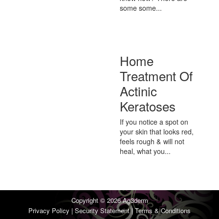
some some...
Home
Treatment Of
Actinic
Keratoses
If you notice a spot on
your skin that looks red,
feels rough & will not
heal, what you...
Copyright © 2026
Ag3derm
Privacy Policy
|
Security Statement
|
Terms & Conditions