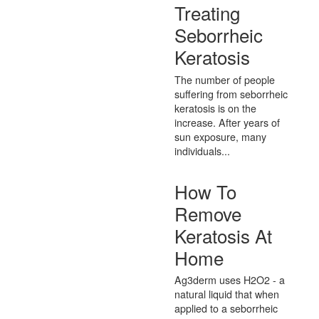
Treating
Seborrheic
Keratosis
The number of people
suffering from seborrheic
keratosis is on the
increase. After years of
sun exposure, many
individuals...
How To
Remove
Keratosis At
Home
Ag3derm uses H2O2 - a
natural liquid that when
applied to a seborrheic