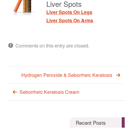
Liver Spots
Liver Spots On Legs
Liver Spots On Arms
Comments on this entry are closed.
Hydrogen Peroxide & Seborrheic Keratosis
Seborrheic Keratosis Cream
Recent Posts