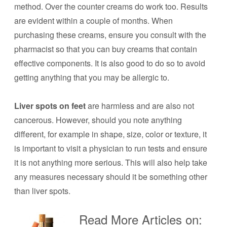
method. Over the counter creams do work too. Results
are evident within a couple of months. When
purchasing these creams, ensure you consult with the
pharmacist so that you can buy creams that contain
effective components. It is also good to do so to avoid
getting anything that you may be allergic to.
Liver spots on feet
are harmless and are also not
cancerous. However, should you note anything
different, for example in shape, size, color or texture, it
is important to visit a physician to run tests and ensure
it is not anything more serious. This will also help take
any measures necessary should it be something other
than liver spots.
Read More Articles on: