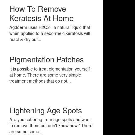
How To Remove
Keratosis At Home
Ag3derm uses H2O2 - a natural liquid that
when applied to a seborrheic keratosis will
react & dry out...
Pigmentation Patches
It is possible to treat pigmentation yourself
at home. There are some very simple
treatment methods that do not...
Lightening Age Spots
Are you suffering from age spots and want
to remove them but don't know how? There
are some some...