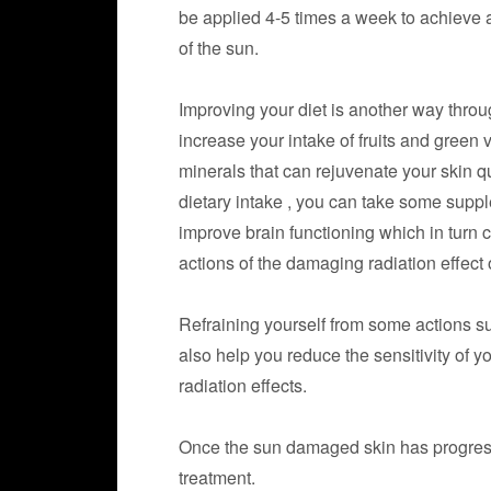
be applied 4-5 times a week to achieve a
of the sun.
Improving your diet is another way thro
increase your intake of fruits and green
minerals that can rejuvenate your skin qui
dietary intake , you can take some sup
improve brain functioning which in turn 
actions of the damaging radiation effect 
Refraining yourself from some actions 
also help you reduce the sensitivity of y
radiation effects.
Once the sun damaged skin has progre
treatment.