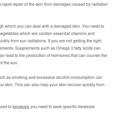
 rapid repair of the skin from damages caused by radiation
ugh which you can deal with a damaged skin. You need to
 vegetables which are contain essential vitamins and
ckly from sun radiations. If you are not getting the right
plements. Supplements such as Omega 3 fatty acids can
can lead to the production of hormones that can counter the
of the sun.
such as smoking and excessive alcohol consumption can
our skin. This can also help your skin recover quickly from
ssed to
keratosis
you need to seek specific keratosis