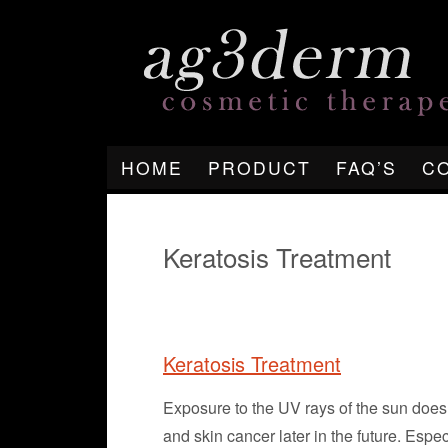
HOME
PRODUCT
FAQ’S
C
Keratosis Treatment
Keratosis Treatment
Exposure to the UV rays of the sun does n
and skin cancer later in the future. Espec