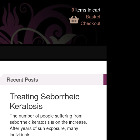
0
items in cart
Basket
Checkout
Recent Posts
Treating Seborrheic
Keratosis
The number of people suffering from
seborrheic keratosis is on the increase.
After years of sun exposure, many
individuals...