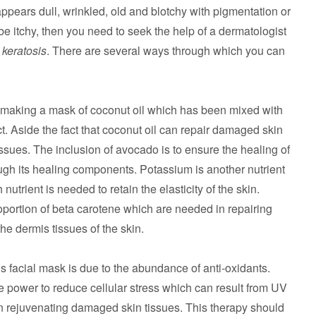
ppears dull, wrinkled, old and blotchy with pigmentation or
o be itchy, then you need to seek the help of a dermatologist
c
keratosis
. There are several ways through which you can
making a mask of coconut oil which has been mixed with
. Aside the fact that coconut oil can repair damaged skin
tissues. The inclusion of avocado is to ensure the healing of
gh its healing components. Potassium is another nutrient
trient is needed to retain the elasticity of the skin.
oportion of beta carotene which are needed in repairing
e dermis tissues of the skin.
is facial mask is due to the abundance of anti-oxidants.
e power to reduce cellular stress which can result from UV
in rejuvenating damaged skin tissues. This therapy should