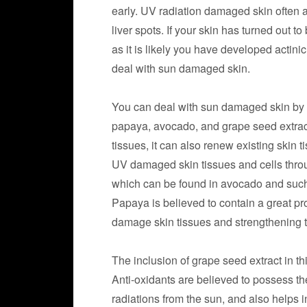
early. UV radiation damaged skin often a
liver spots. If your skin has turned out t
as it is likely you have developed actini
deal with sun damaged skin.
You can deal with sun damaged skin by 
papaya, avocado, and grape seed extract
tissues, it can also renew existing skin 
UV damaged skin tissues and cells throu
which can be found in avocado and such nu
Papaya is believed to contain a great pr
damage skin tissues and strengthening th
The inclusion of grape seed extract in th
Anti-oxidants are believed to possess th
radiations from the sun, and also helps 