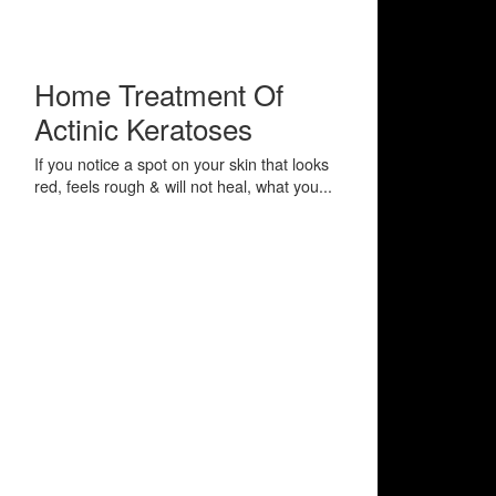
Home Treatment Of
Actinic Keratoses
If you notice a spot on your skin that looks
red, feels rough & will not heal, what you...