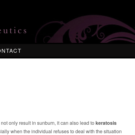
ONTACT
ot only result in sunburn, it can also lead to
keratosis
ially when the individual refuses to deal with the situation