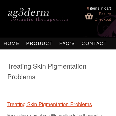
0
items in cart
Basket
Checkout
HOME
PRODUCT
FAQ’S
CONTACT
Treating Skin Pigmentation
Problems
Treating Skin Pigmentation Problems
Excessive external conditions often force those with