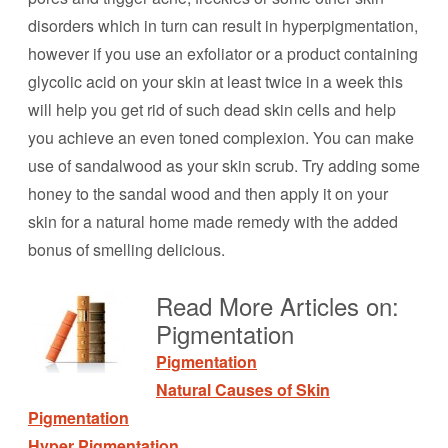
disorders which in turn can result in hyperpigmentation,
however if you use an exfoliator or a product containing
glycolic acid on your skin at least twice in a week this
will help you get rid of such dead skin cells and help
you achieve an even toned complexion. You can make
use of sandalwood as your skin scrub. Try adding some
honey to the sandal wood and then apply it on your
skin for a natural home made remedy with the added
bonus of smelling delicious.
Read More Articles on:
Pigmentation
Pigmentation
Natural Causes of Skin
Pigmentation
Hyper Pigmentation