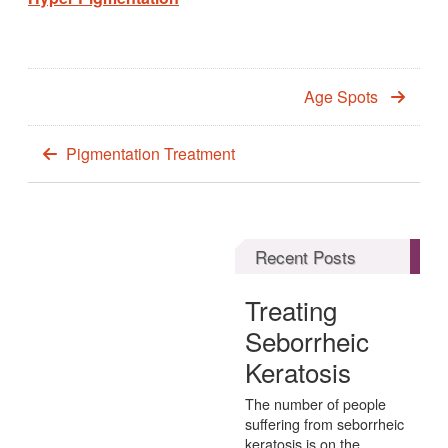
Age Spots
Pigmentation Treatment
Recent Posts
Treating
Seborrheic
Keratosis
The number of people
suffering from seborrheic
keratosis is on the