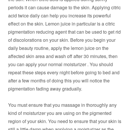
periods it can cause damage to the skin. Applying citric
acid twice daily can help you increase its powerful
effect on the skin. Lemon juice in particular is a citric
pigmentation reducing agent that can be used to get rid
of discolorations on your skin. Before you begin your
daily beauty routine, apply the lemon juice on the
affected skin area and wash off after 30 minutes, then
you can apply your normal moisturizer . You should
repeat these steps every night before going to bed and
after a few months of doing this you will notice the
pigmentation fading away gradually.
You must ensure that you massage in thoroughly any
kind of moisturizer you are using on the pigmented
region of your skin. You need to ensure that your skin is
still a little damp when applying a moisturizer as the