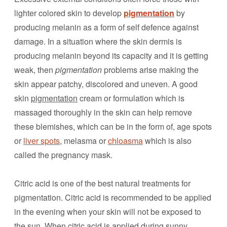
lighter colored skin to develop
pigmentation
by
producing melanin as a form of self defence against
damage. In a situation where the skin dermis is
producing melanin beyond its capacity and it is getting
weak, then
pigmentation
problems arise making the
skin appear patchy, discolored and uneven. A good
skin
pigmentation
cream or formulation which is
massaged thoroughly in the skin can help remove
these blemishes, which can be in the form of, age spots
or
liver spots
, melasma or
chloasma
which is also
called the pregnancy mask.
Citric acid is one of the best natural treatments for
pigmentation. Citric acid is recommended to be applied
in the evening when your skin will not be exposed to
the sun. When citric acid is applied during sunny