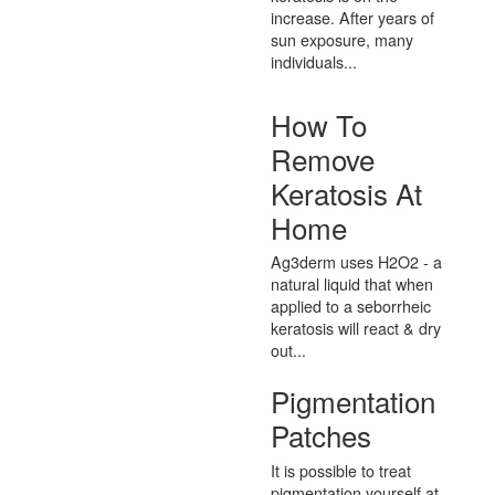
increase. After years of
sun exposure, many
individuals...
How To
Remove
Keratosis At
Home
Ag3derm uses H2O2 - a
natural liquid that when
applied to a seborrheic
keratosis will react & dry
out...
Pigmentation
Patches
It is possible to treat
pigmentation yourself at