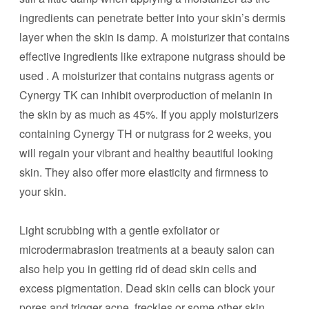
ingredients can penetrate better into your skin’s dermis
layer when the skin is damp. A moisturizer that contains
effective ingredients like extrapone nutgrass should be
used . A moisturizer that contains nutgrass agents or
Cynergy TK can inhibit overproduction of melanin in
the skin by as much as 45%. If you apply moisturizers
containing Cynergy TH or nutgrass for 2 weeks, you
will regain your vibrant and healthy beautiful looking
skin. They also offer more elasticity and firmness to
your skin.
Light scrubbing with a gentle exfoliator or
microdermabrasion treatments at a beauty salon can
also help you in getting rid of dead skin cells and
excess pigmentation. Dead skin cells can block your
pores and trigger acne, freckles or some other skin