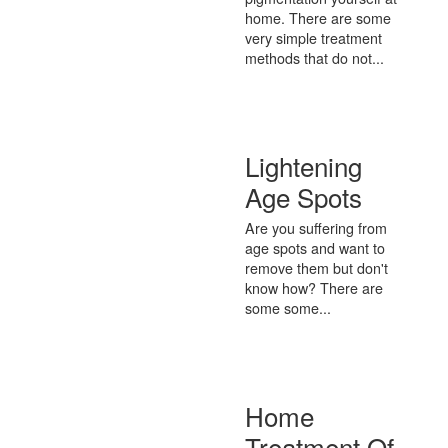
home. There are some
very simple treatment
methods that do not...
Lightening
Age Spots
Are you suffering from
age spots and want to
remove them but don't
know how? There are
some some...
Home
Treatment Of